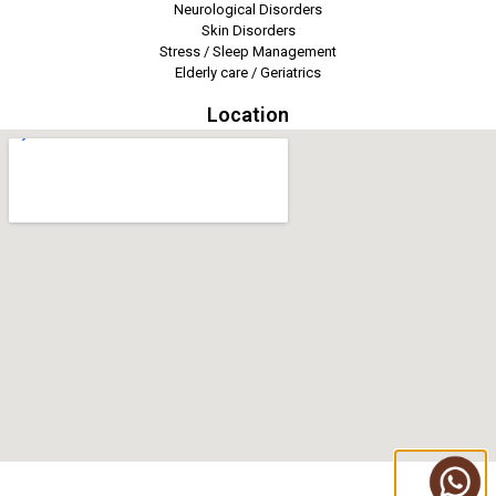
Neurological Disorders
Skin Disorders
Stress / Sleep Management
Elderly care / Geriatrics
Location