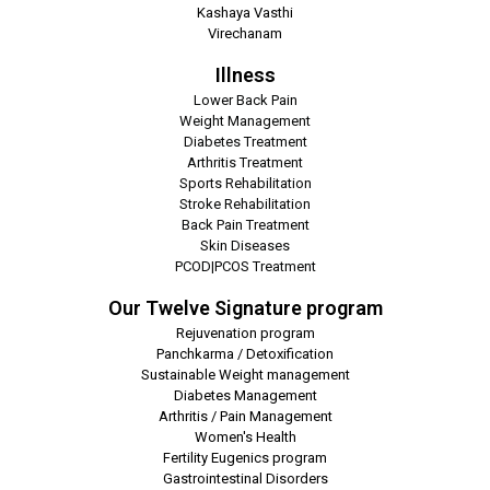
Kashaya Vasthi
Virechanam
Illness
Lower Back Pain
Weight Management
Diabetes Treatment
Arthritis Treatment
Sports Rehabilitation
Stroke Rehabilitation
Back Pain Treatment
Skin Diseases
PCOD|PCOS Treatment
Our Twelve Signature program
Rejuvenation program
Panchkarma / Detoxification
Sustainable Weight management
Diabetes Management
Arthritis / Pain Management
Women's Health
Fertility Eugenics program
Gastrointestinal Disorders