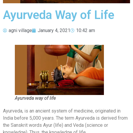
Ayurveda Way of Life
agni village
January 4, 2021
10:42 am
Ayurveda way of life
Ayurveda, is an ancient system of medicine, originated in
India before 5,000 years. The term Ayurveda is derived from
the Sanskrit words Ayur (life) and Veda (science or
knowledge). Thus, the knowledge of life.