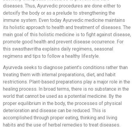
diseases. Thus, Ayurvedic procedures are done either to
detoxify the body or as a prelude to strengthening the
immune system. Even today Ayurvedic medicine maintains
its holistic approach to health and treatment of diseases. The
main goal of this holistic medicine is to fight against disease,
promote good health and prevent disease occurrence. For
this swasthavritha explains daily regimens, seasonal
regimens and tips to follow a healthy lifestyle.
Ayurveda seeks to diagnose patient’s conditions rather than
treating them with internal preparations, diet, and habit
restrictions. Plant-based preparations play a major role in the
healing process. In broad terms, there is no substance in the
world that cannot be used as a potential medicine. By the
proper equilibrium in the body, the processes of physical
deterioration and disease can be reduced. This is
accomplished through proper eating, thinking and living
habits and the use of herbal remedies to treat diseases.