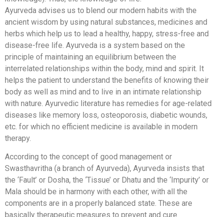
Ayurveda advises us to blend our modern habits with the
ancient wisdom by using natural substances, medicines and
herbs which help us to lead a healthy, happy, stress-free and
disease-free life. Ayurveda is a system based on the
principle of maintaining an equilibrium between the
interrelated relationships within the body, mind and spirit. It
helps the patient to understand the benefits of knowing their
body as well as mind and to live in an intimate relationship
with nature. Ayurvedic literature has remedies for age-related
diseases like memory loss, osteoporosis, diabetic wounds,
etc. for which no efficient medicine is available in modern
therapy.
According to the concept of good management or
Swasthavritha (a branch of Ayurveda), Ayurveda insists that
the ‘Fault’ or Dosha, the ‘Tissue’ or Dhatu and the ‘Impurity’ or
Mala should be in harmony with each other, with all the
components are in a properly balanced state. These are
basically therapeutic measures to prevent and cure