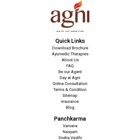
Quick Links
Download Brochure
Ayurvedic Therapies
About Us
FAQ
Be our Agent
Day at Agni
Online Consultation
Terms & Condition
Sitemap
Insurance
Blog
Panchkarma
Vamana
Nasyam
Sneha Vasthi