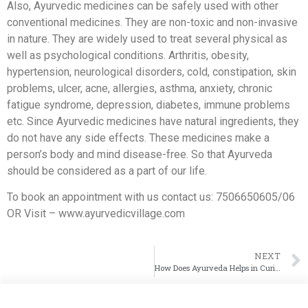
Also, Ayurvedic medicines can be safely used with other
conventional medicines. They are non-toxic and non-invasive
in nature. They are widely used to treat several physical as
well as psychological conditions. Arthritis, obesity,
hypertension, neurological disorders, cold, constipation, skin
problems, ulcer, acne, allergies, asthma, anxiety, chronic
fatigue syndrome, depression, diabetes, immune problems
etc. Since Ayurvedic medicines have natural ingredients, they
do not have any side effects. These medicines make a
person’s body and mind disease-free. So that Ayurveda
should be considered as a part of our life.
To book an appointment with us contact us: 7506650605/06
OR Visit – www.ayurvedicvillage.com
NEXT
How Does Ayurveda Helps in Curing Diseases?