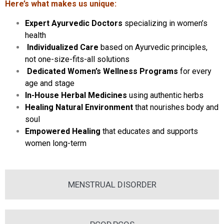
Here’s what makes us unique:
Expert Ayurvedic Doctors
specializing in women’s
health
Individualized Care
based on Ayurvedic principles,
not one-size-fits-all solutions
Dedicated Women’s Wellness Programs
for every
age and stage
In-House Herbal Medicines
using authentic herbs
Healing Natural Environment
that nourishes body and
soul
Empowered Healing
that educates and supports
women long-term
MENSTRUAL DISORDER