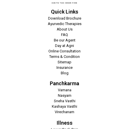
Quick Links
Download Brochure
Ayurvedic Therapies
About Us
FAQ
Be our Agent
Day at Agni
Online Consultation
Terms & Condition
Sitemap
Insurance
Blog
Panchkarma
Vamana
Nasyam
Sneha Vasthi
Kashaya Vasthi
Virechanam
Illness