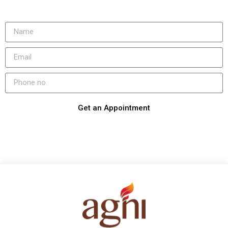
Get an Appointment