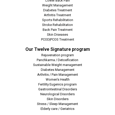
Lower Back Pain
Weight Management
Diabetes Treatment
Arthritis Treatment
Sports Rehabilitation
Stroke Rehabilitation
Back Pain Treatment
Skin Diseases
PCOD|PCOS Treatment
Our Twelve Signature program
Rejuvenation program
Panchkarma / Detoxification
Sustainable Weight management
Diabetes Management
Arthritis / Pain Management
Women's Health
Fertility Eugenics program
Gastrointestinal Disorders
Neurological Disorders
Skin Disorders
Stress / Sleep Management
Elderly care / Geriatrics