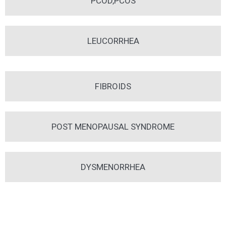
PCOD,PCOS
LEUCORRHEA
FIBROIDS
POST MENOPAUSAL SYNDROME
DYSMENORRHEA