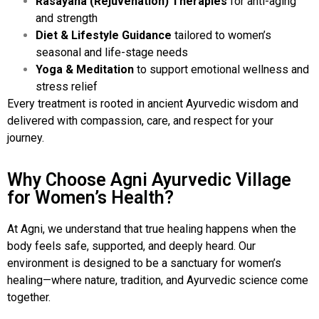
Rasayana (Rejuvenation) Therapies
for anti-aging
and strength
Diet & Lifestyle Guidance
tailored to women’s
seasonal and life-stage needs
Yoga & Meditation
to support emotional wellness and
stress relief
Every treatment is rooted in ancient Ayurvedic wisdom and
delivered with compassion, care, and respect for your
journey.
Why Choose Agni Ayurvedic Village
for Women’s Health?
At Agni, we understand that true healing happens when the
body feels safe, supported, and deeply heard. Our
environment is designed to be a sanctuary for women’s
healing—where nature, tradition, and Ayurvedic science come
together.