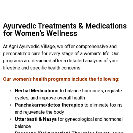
Ayurvedic Treatments & Medications
for Women’s Wellness
At Agni Ayurvedic Village, we offer comprehensive and
personalized care for every stage of a woman’s life. Our
programs are designed after a detailed analysis of your
lifestyle and specific health concerns.
Our women’s health programs include the following:
Herbal Medications
to balance hormones, regulate
cycles, and improve overall health
Panchakarma/detox therapies
to eliminate toxins
and rejuvenate the body
Uttarbasti & Nasya
for gynecological and hormonal
balance