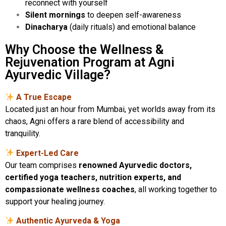
reconnect with yourself
Silent mornings
to deepen self-awareness
Dinacharya
(daily rituals) and emotional balance
Why Choose the Wellness &
Rejuvenation Program at Agni
Ayurvedic Village?
A True Escape
Located just an hour from Mumbai, yet worlds away from its
chaos, Agni offers a rare blend of accessibility and
tranquility.
Expert-Led Care
Our team comprises
renowned Ayurvedic doctors,
certified yoga teachers, nutrition experts, and
compassionate wellness coaches
, all working together to
support your healing journey.
Authentic Ayurveda & Yoga