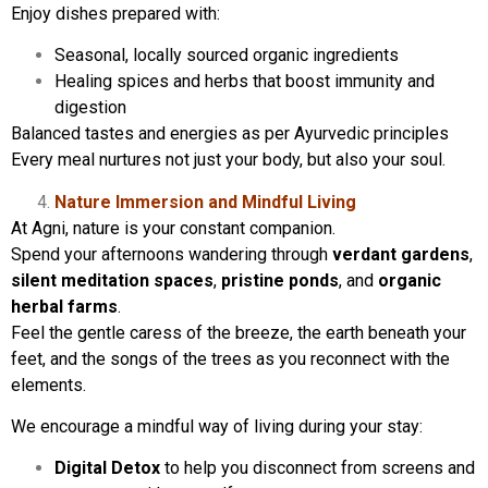
Enjoy dishes prepared with:
Seasonal, locally sourced organic ingredients
Healing spices and herbs that boost immunity and
digestion
Balanced tastes and energies as per Ayurvedic principles
Every meal nurtures not just your body, but also your soul.
Nature Immersion and Mindful Living
At Agni, nature is your constant companion.
Spend your afternoons wandering through
verdant gardens
,
silent meditation spaces
,
pristine ponds
, and
organic
herbal farms
.
Feel the gentle caress of the breeze, the earth beneath your
feet, and the songs of the trees as you reconnect with the
elements.
We encourage a mindful way of living during your stay:
Digital Detox
to help you disconnect from screens and