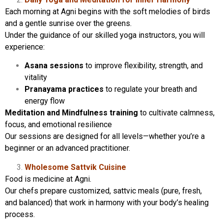
Each morning at Agni begins with the soft melodies of birds
and a gentle sunrise over the greens.
Under the guidance of our skilled yoga instructors, you will
experience:
Asana sessions
to improve flexibility, strength, and
vitality
Pranayama practices
to regulate your breath and
energy flow
Meditation and Mindfulness training
to cultivate calmness,
focus, and emotional resilience
Our sessions are designed for all levels—whether you’re a
beginner or an advanced practitioner.
Wholesome Sattvik Cuisine
Food is medicine at Agni.
Our chefs prepare customized, sattvic meals (pure, fresh,
and balanced) that work in harmony with your body’s healing
process.