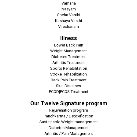
Vamana
Nasyam
Sneha Vasthi
Kashaya Vasthi
Virechanam
Illness
Lower Back Pain
Weight Management
Diabetes Treatment
Arthritis Treatment
Sports Rehabilitation
Stroke Rehabilitation
Back Pain Treatment
Skin Diseases
PCOD|PCOS Treatment
Our Twelve Signature program
Rejuvenation program
Panchkarma / Detoxification
Sustainable Weight management
Diabetes Management
Arthritis / Pain Management