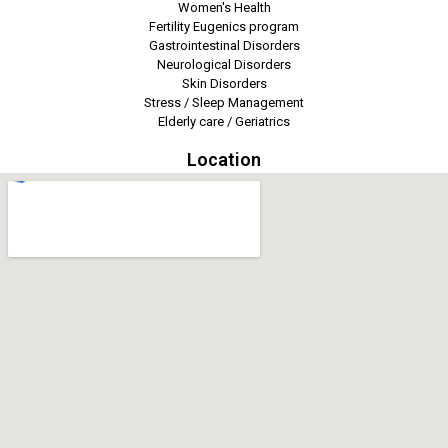
Women's Health
Fertility Eugenics program
Gastrointestinal Disorders
Neurological Disorders
Skin Disorders
Stress / Sleep Management
Elderly care / Geriatrics
Location