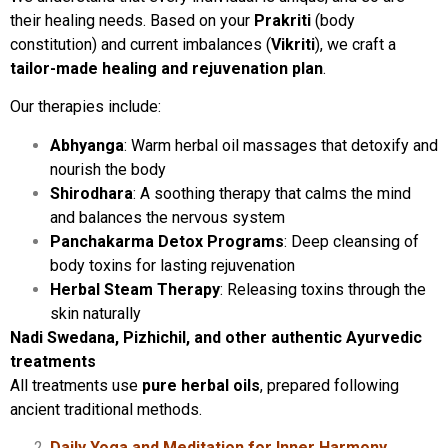
their healing needs. Based on your
Prakriti
(body
constitution) and current imbalances (
Vikriti
), we craft a
tailor-made healing and rejuvenation plan
.
Our therapies include:
Abhyanga
: Warm herbal oil massages that detoxify and
nourish the body
Shirodhara
: A soothing therapy that calms the mind
and balances the nervous system
Panchakarma Detox Programs
: Deep cleansing of
body toxins for lasting rejuvenation
Herbal Steam Therapy
: Releasing toxins through the
skin naturally
Nadi Swedana, Pizhichil, and other authentic Ayurvedic
treatments
All treatments use
pure herbal oils
, prepared following
ancient traditional methods.
Daily Yoga and Meditation for Inner Harmony