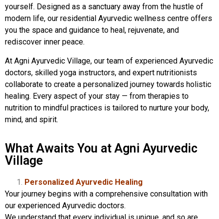
yourself. Designed as a sanctuary away from the hustle of
modern life, our residential Ayurvedic wellness centre offers
you the space and guidance to heal, rejuvenate, and
rediscover inner peace.
At Agni Ayurvedic Village, our team of experienced Ayurvedic
doctors, skilled yoga instructors, and expert nutritionists
collaborate to create a personalized journey towards holistic
healing. Every aspect of your stay — from therapies to
nutrition to mindful practices is tailored to nurture your body,
mind, and spirit.
What Awaits You at Agni Ayurvedic
Village
Personalized Ayurvedic Healing
Your journey begins with a comprehensive consultation with
our experienced Ayurvedic doctors.
We understand that every individual is unique, and so are