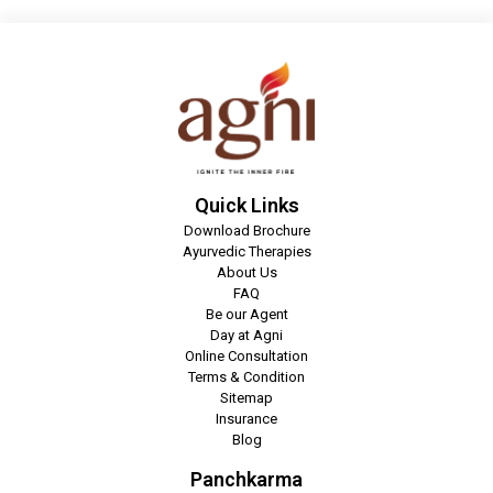
Quick Links
Download Brochure
Ayurvedic Therapies
About Us
FAQ
Be our Agent
Day at Agni
Online Consultation
Terms & Condition
Sitemap
Insurance
Blog
Panchkarma