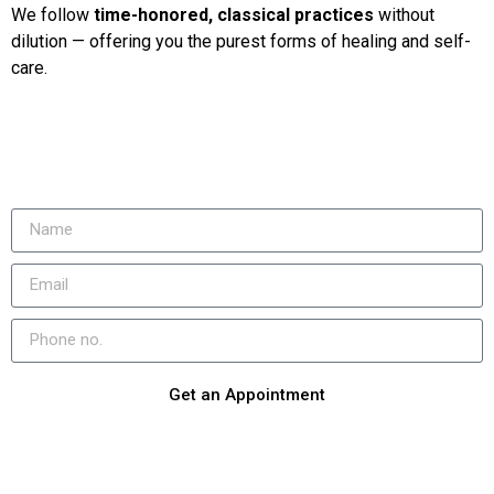
We follow
time-honored, classical practices
without
dilution — offering you the purest forms of healing and self-
care.
Get an Appointment