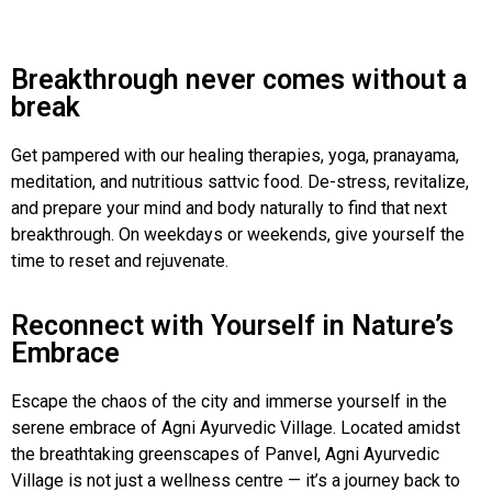
Breakthrough never comes without a
break
Get pampered with our healing therapies, yoga, pranayama,
meditation, and nutritious sattvic food. De-stress, revitalize,
and prepare your mind and body naturally to find that next
breakthrough. On weekdays or weekends, give yourself the
time to reset and rejuvenate.
Reconnect with Yourself in Nature’s
Embrace
Escape the chaos of the city and immerse yourself in the
serene embrace of Agni Ayurvedic Village. Located amidst
the breathtaking greenscapes of Panvel, Agni Ayurvedic
Village is not just a wellness centre — it’s a journey back to