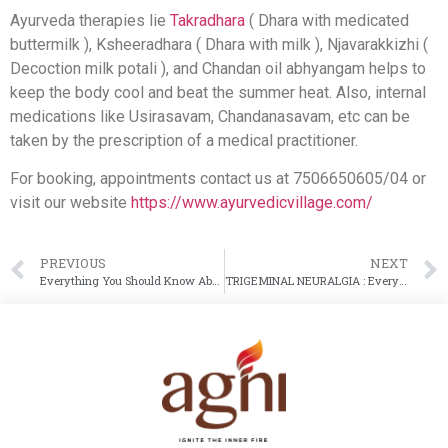
Ayurveda therapies lie
Takradhara
( Dhara with medicated
buttermilk ), Ksheeradhara ( Dhara with milk ), Njavarakkizhi (
Decoction milk potali ), and Chandan oil abhyangam helps to
keep the body cool and beat the summer heat. Also, internal
medications like Usirasavam, Chandanasavam, etc can be
taken by the prescription of a medical practitioner.
For booking, appointments contact us at 7506650605/04 or
visit our website
https://www.ayurvedicvillage.com/
PREVIOUS
NEXT
Everything You Should Know About Skin Disease
TRIGEMINAL NEURALGIA : Everything you should Know – Causes, Symptoms. Types , Diagnosis & Treatments