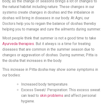
body, as the change of seasons brings a lot of changes to
the natural habitat including nature. These changes in our
systems create changes in doshas and the imbalance in
doshas will bring in diseases in our body. At Agni, our
Doctors help you to regain the balance of doshas thereby
helping you to manage and cure the ailments during summer.
Most people think that summer is not a good time to take
Ayurveda therapies
. But it always is a time for treating
diseases that are common in the summer season due to
changes or aggravation of doshas. During summer, Pitta is
the dosha that increases in the body.
This increase in Pitta dosha may show some symptoms in
our bodies:
Increased body temperature.
Excess Sweat/ Perspiration: This excess sweat
can lead to
skin problems
and affect personal
hygiene.