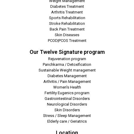
Weight Management
Diabetes Treatment
Arthritis Treatment
Sports Rehabilitation
Stroke Rehabilitation
Back Pain Treatment
Skin Diseases
PCOD|PCOS Treatment
Our Twelve Signature program
Rejuvenation program
Panchkarma / Detoxification
Sustainable Weight management
Diabetes Management
Arthritis / Pain Management
Women's Health
Fertility Eugenics program
Gastrointestinal Disorders
Neurological Disorders
Skin Disorders
Stress / Sleep Management
Elderly care / Geriatrics
Location