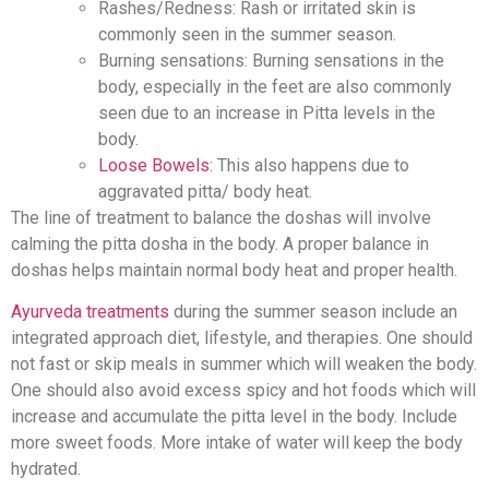
Rashes/Redness: Rash or irritated skin is
commonly seen in the summer season.
Burning sensations: Burning sensations in the
body, especially in the feet are also commonly
seen due to an increase in Pitta levels in the
body.
Loose Bowels
: This also happens due to
aggravated pitta/ body heat.
The line of treatment to balance the doshas will involve
calming the pitta dosha in the body. A proper balance in
doshas helps maintain normal body heat and proper health.
Ayurveda treatments
during the summer season include an
integrated approach diet, lifestyle, and therapies. One should
not fast or skip meals in summer which will weaken the body.
One should also avoid excess spicy and hot foods which will
increase and accumulate the pitta level in the body. Include
more sweet foods. More intake of water will keep the body
hydrated.