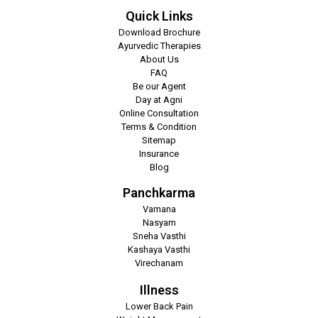
Quick Links
Download Brochure
Ayurvedic Therapies
About Us
FAQ
Be our Agent
Day at Agni
Online Consultation
Terms & Condition
Sitemap
Insurance
Blog
Panchkarma
Vamana
Nasyam
Sneha Vasthi
Kashaya Vasthi
Virechanam
Illness
Lower Back Pain