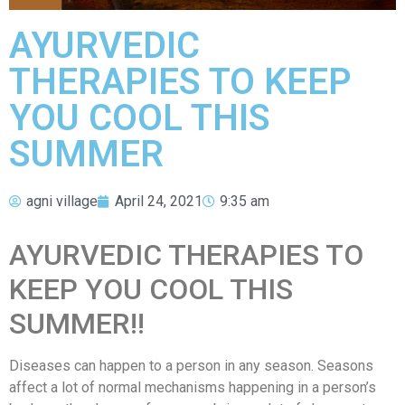
AYURVEDIC
THERAPIES TO KEEP
YOU COOL THIS
SUMMER
agni village
April 24, 2021
9:35 am
AYURVEDIC THERAPIES TO
KEEP YOU COOL THIS
SUMMER!!
Diseases can happen to a person in any season. Seasons
affect a lot of normal mechanisms happening in a person’s