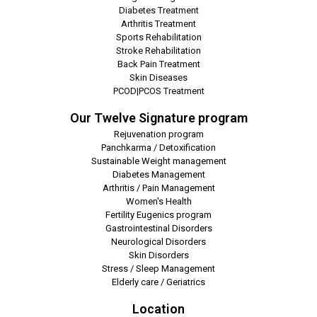
Diabetes Treatment
Arthritis Treatment
Sports Rehabilitation
Stroke Rehabilitation
Back Pain Treatment
Skin Diseases
PCOD|PCOS Treatment
Our Twelve Signature program
Rejuvenation program
Panchkarma / Detoxification
Sustainable Weight management
Diabetes Management
Arthritis / Pain Management
Women's Health
Fertility Eugenics program
Gastrointestinal Disorders
Neurological Disorders
Skin Disorders
Stress / Sleep Management
Elderly care / Geriatrics
Location