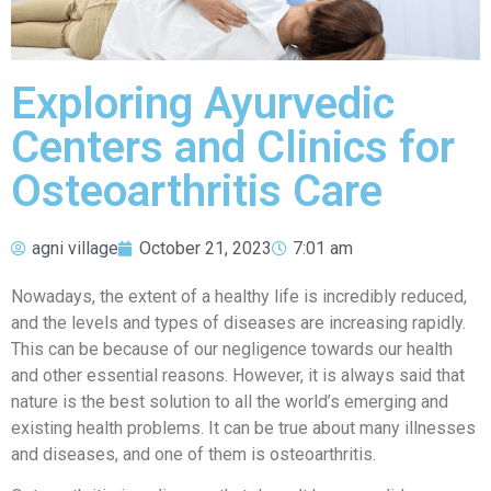
Exploring Ayurvedic
Centers and Clinics for
Osteoarthritis Care
agni village
October 21, 2023
7:01 am
Nowadays, the extent of a healthy life is incredibly reduced,
and the levels and types of diseases are increasing rapidly.
This can be because of our negligence towards our health
and other essential reasons. However, it is always said that
nature is the best solution to all the world’s emerging and
existing health problems. It can be true about many illnesses
and diseases, and one of them is osteoarthritis.