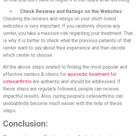
Check Reviews and Ratings on the Websites:
Checking the reviews and ratings on your short-listed
websites is very important. If you randomly choose any
center, you take a massive risk regarding your treatment. That
is why it is better to check what the previous patients of that
center want to say about their experience and then decide
which center to choose.
All the above steps related to finding the most popular and
effective centers & clinics for
ayurvedic treatment for
osteoarthritis
are authentic and should be addressed. If
these steps are regularly followed, people can receive
impactful results. Also, curing people’s osteoarthritis can
undoubtedly become much easier with the help of these
steps.
Conclusion: