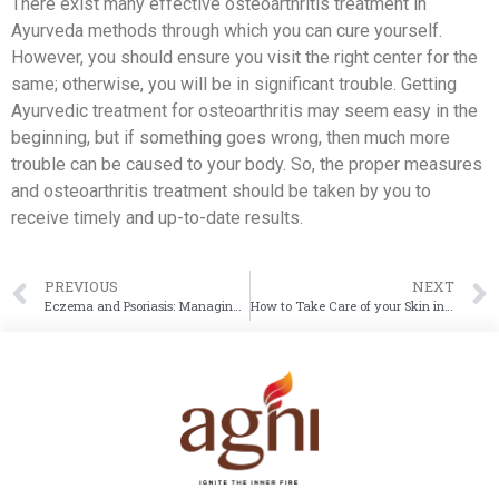
There exist many effective osteoarthritis treatment in
Ayurveda methods through which you can cure yourself.
However, you should ensure you visit the right center for the
same; otherwise, you will be in significant trouble. Getting
Ayurvedic treatment for osteoarthritis may seem easy in the
beginning, but if something goes wrong, then much more
trouble can be caused to your body. So, the proper measures
and osteoarthritis treatment should be taken by you to
receive timely and up-to-date results.
PREVIOUS
NEXT
Eczema and Psoriasis: Managing Chronic Skin Diseases with Ayurveda
How to Take Care of your Skin in Winter Season using Ayurvedic Tips