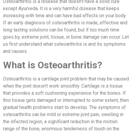
Osteoarthritis is a disease that doesn’t have a solid cure
except Ayurveda. It is a very harmful disease that keeps
increasing with time and can have bad effects on your body.
If an early diagnosis of osteoarthritis is made, effective and
long-lasting solutions can be found, but if too much time
goes by, extreme joint, tissue, or bone damage can occur. Let
us first understand what osteoarthritis is and its symptoms
and causes.
What is Osteoarthritis?
Osteoarthritis is a cartilage joint problem that may be caused
when the joint doesn’t work smoothly. Cartilage is a tissue
that provides a soft cushioning experience for the bones. If
this tissue gets damaged or interrupted to some extent, then
gradual health problems start to develop. The symptoms of
osteoarthritis can be mild or extreme joint pain, swelling in
the infected region, a significant reduction in the motion
range of the bone, enormous tenderness of touch on the