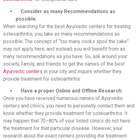
Consider as many Recommendations as
possible:
When searching for the best Ayurvedic centers for treating
osteoarthritis, you take as many recommendations as
possible. The concept of “too many cooks spoil the cake”
may not apply here, and instead, you will benefit from as
many recommendations as you have. So, ask around your
society, family, and friends to get the names of the best
Ayurvedic centers
in your city and inquire whether they
provide treatment for osteoarthritis.
Have a proper Online and Offline Research:
Once you have received numerous names of Ayurvedic
centers and clinics, you need to personally contact them and
know whether they provide treatment for osteoarthritis. It
may happen that 70–80% of your listed clinics do not have
the treatment for that particular disease. However, your
research about the exact centers providing the treatment