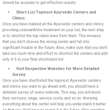
should be accurate to get effective results.
Short-List Topmost Ayurvedic Centers and
Clinics:
Once you have marked all the Ayurvedic centers and clinics
providing osteoarthritis treatment on your list, the next step
is to shortlist the top-rated ones from them. This ensures
that you don’t choose the wrong center and fall into
significant trouble in the future. Also, make sure that you don’t
take too much time and effort to shortlist the centers and add
only 4-5 to your final shortlisted list.
Visit Respective Websites for More Detailed
Survey:
Once you have shortlisted the topmost Ayurvedic centers
and clinics you want to go ahead with, you should have a
detailed survey of every website. This way, you will know
their services, range, service costs, and so on. Knowing
everything about the center will help you understand it better
so that you don’t have to regret it in the future after enrolling.