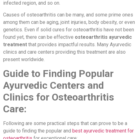
infected region, and so on.
Causes of osteoarthritis can be many, and some prime ones
among them can be aging, joint injuries, body obesity, or even
genetics. Even if solid cures for osteoarthritis have not been
found yet, there can be effective
osteoarthritis ayurvedic
treatment
that provides impactful results. Many Ayurvedic
clinics and care centers providing this treatment are also
present worldwide.
Guide to Finding Popular
Ayurvedic Centers and
Clinics for Osteoarthritis
Care:
Following are some practical steps that can prove to be a
guide to finding the popular and
best ayurvedic treatment for
osteoarthritis
for exceptional care: