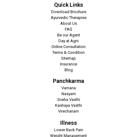
Quick Links
Download Brochure
Ayurvedic Therapies
About Us
FAQ
Be our Agent
Day at Agni
Online Consultation
Terms & Condition
Sitemap
Insurance
Blog
Panchkarma
Vamana
Nasyam
Sneha Vasthi
Kashaya Vasthi
Virechanam
Illness
Lower Back Pain
Weight Management