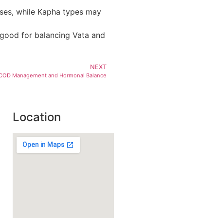
oses, while Kapha types may
s good for balancing Vata and
NEXT
 PCOD Management and Hormonal Balance
Location