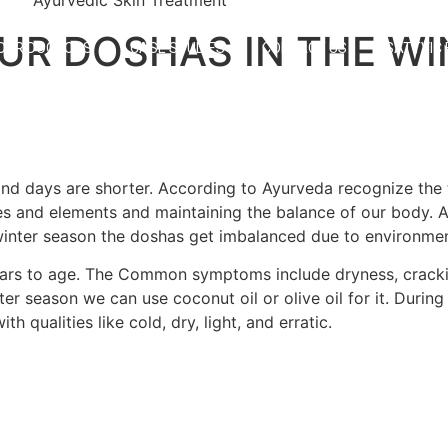
UR DOSHAS IN THE WI
OUR DOCTORS
CASE STUDIES
CONTACT US
SATTVIC
and days are shorter. According to Ayurveda recognize the t
ies and elements and maintaining the balance of our body. 
he winter season the doshas get imbalanced due to environme
ears to age. The Common symptoms include dryness, cracki
r season we can use coconut oil or olive oil for it. During
qualities like cold, dry, light, and erratic.