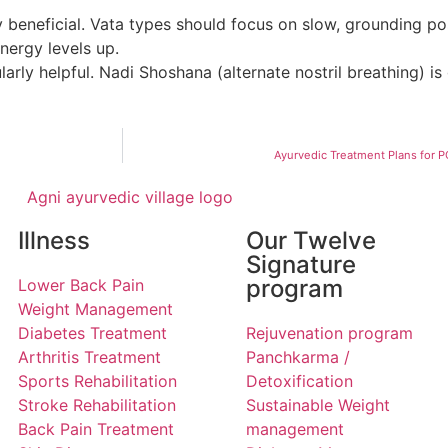
y beneficial. Vata types should focus on slow, grounding p
nergy levels up.
arly helpful. Nadi Shoshana (alternate nostril breathing) i
Ayurvedic Treatment Plans for
Illness
Our Twelve
Signature
program
Lower Back Pain
Weight Management
Diabetes Treatment
Rejuvenation program
Arthritis Treatment
Panchkarma /
Sports Rehabilitation
Detoxification
Stroke Rehabilitation
Sustainable Weight
Back Pain Treatment
management