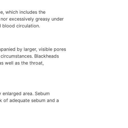
ne, which includes the
y nor excessively greasy under
 blood circulation.
panied by larger, visible pores
ch circumstances. Blackheads
s well as the throat,
ly enlarged area. Sebum
ack of adequate sebum and a