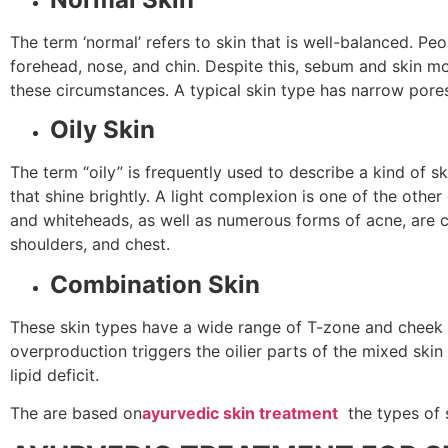
The term ‘normal’ refers to skin that is well-balanced. Peo
forehead, nose, and chin. Despite this, sebum and skin mo
these circumstances. A typical skin type has narrow pores
Oily Skin
The term “oily” is frequently used to describe a kind of s
that shine brightly. A light complexion is one of the oth
and whiteheads, as well as numerous forms of acne, are co
shoulders, and chest.
Combination Skin
These skin types have a wide range of T-zone and cheek f
overproduction triggers the oilier parts of the mixed sk
lipid deficit.
The are based on
ayurvedic skin treatment
the types of 