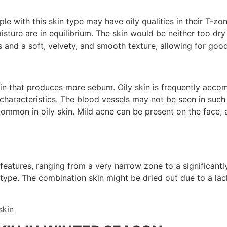
ple with this skin type may have oily qualities in their T-zo
isture are in equilibrium. The skin would be neither too dr
 and a soft, velvety, and smooth texture, allowing for good
kin that produces more sebum. Oily skin is frequently accom
er characteristics. The blood vessels may not be seen in su
mmon in oily skin. Mild acne can be present on the face, a
eatures, ranging from a very narrow zone to a significant
in type. The combination skin might be dried out due to a l
skin