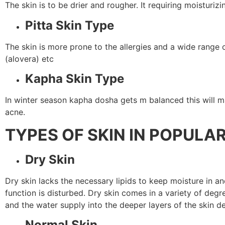
The skin is to be drier and rougher. It requiring moistur
Pitta Skin Type
The skin is more prone to the allergies and a wide range 
(alovera) etc
Kapha Skin Type
In winter season kapha dosha gets m balanced this will ma
acne.
TYPES OF SKIN IN POPULA
Dry Skin
Dry skin lacks the necessary lipids to keep moisture in and
function is disturbed. Dry skin comes in a variety of degr
and the water supply into the deeper layers of the skin de
Normal Skin