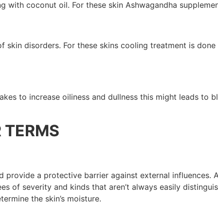
izing with coconut oil. For these skin Ashwagandha supplemen
of skin disorders. For these skins cooling treatment is don
kes to increase oiliness and dullness this might leads to b
R TERMS
 provide a protective barrier against external influences. As
ees of severity and kinds that aren’t always easily distingu
termine the skin’s moisture.