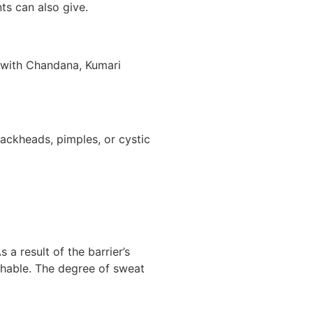
ts can also give.
e with Chandana, Kumari
lackheads, pimples, or cystic
 a result of the barrier’s
ishable. The degree of sweat