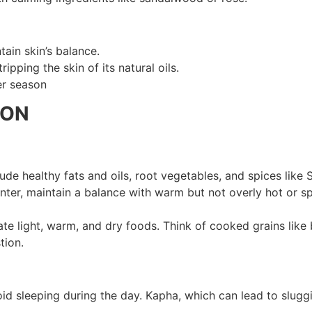
tain skin’s balance.
ipping the skin of its natural oils.
er season
SON
de healthy fats and oils, root vegetables, and spices like 
winter, maintain a balance with warm but not overly hot or 
te light, warm, and dry foods. Think of cooked grains like 
tion.
id sleeping during the day. Kapha, which can lead to slugg