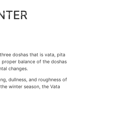
NTER
 FOOD
DAY AT AGNI
BLOG
hree doshas that is vata, pita
A proper balance of the doshas
ntal changes.
ng, dullness, and roughness of
 the winter season, the Vata