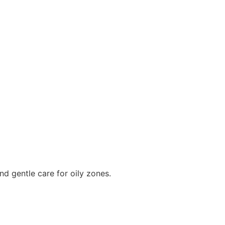
nd gentle care for oily zones.