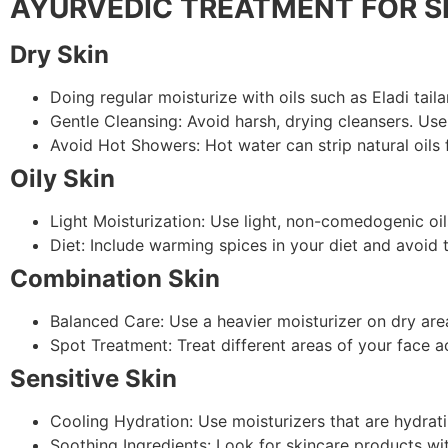
AYURVEDIC TREATMENT FOR S
Dry Skin
Doing regular moisturize with oils such as Eladi tail
Gentle Cleansing: Avoid harsh, drying cleansers. Use
Avoid Hot Showers: Hot water can strip natural oils 
Oily Skin
Light Moisturization: Use light, non-comedogenic oils
Diet: Include warming spices in your diet and avoid
Combination Skin
Balanced Care: Use a heavier moisturizer on dry area
Spot Treatment: Treat different areas of your face a
Sensitive Skin
Cooling Hydration: Use moisturizers that are hydrati
Soothing Ingredients: Look for skincare products wi