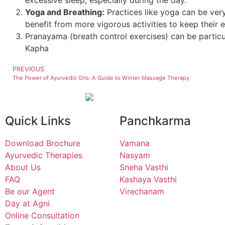
Yoga and Breathing:
Practices like yoga can be ver
benefit from more vigorous activities to keep their e
Pranayama (breath control exercises) can be particul
Kapha
PREVIOUS
The Power of Ayurvedic Oils: A Guide to Winter Massage Therapy
Quick Links
Panchkarma
Download Brochure
Vamana
Ayurvedic Therapies
Nasyam
About Us
Sneha Vasthi
FAQ
Kashaya Vasthi
Be our Agent
Virechanam
Day at Agni
Online Consultation