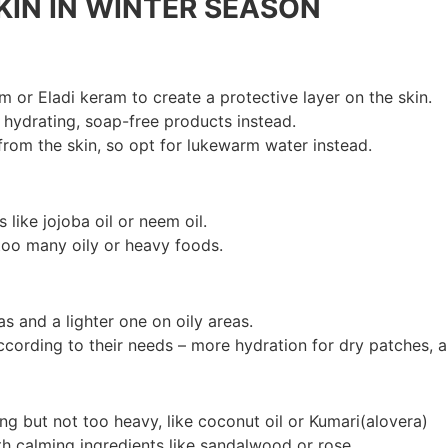
KIN IN WINTER SEASON
am or Eladi keram to create a protective layer on the skin.
 hydrating, soap-free products instead.
from the skin, so opt for lukewarm water instead.
 like jojoba oil or neem oil.
 too many oily or heavy foods.
s and a lighter one on oily areas.
ccording to their needs – more hydration for dry patches, a
ng but not too heavy, like coconut oil or Kumari(alovera)
th calming ingredients like sandalwood or rose.