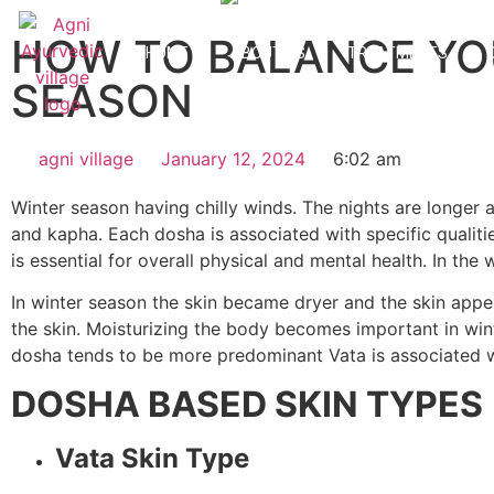
HOW TO BALANCE YO
HOME
ABOUT US
TREATMENTS
SEASON
agni village
January 12, 2024
6:02 am
Winter season having chilly winds. The nights are longer 
and kapha. Each dosha is associated with specific qualit
is essential for overall physical and mental health. In t
In winter season the skin became dryer and the skin app
the skin. Moisturizing the body becomes important in winte
dosha tends to be more predominant Vata is associated with 
DOSHA BASED SKIN TYPES
Vata Skin Type