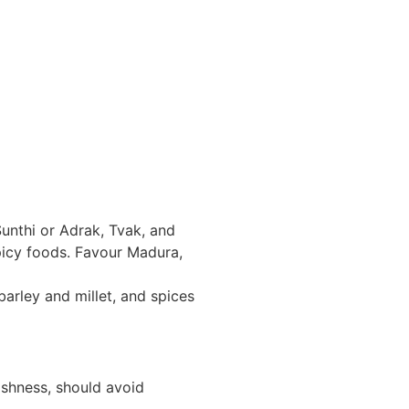
Sunthi or Adrak, Tvak, and
spicy foods. Favour Madura,
barley and millet, and spices
ishness, should avoid