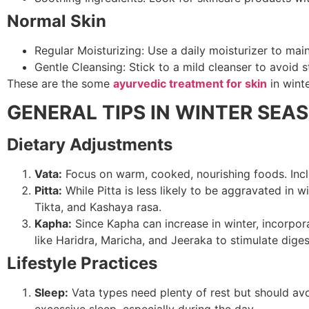
Normal Skin
Regular Moisturizing: Use a daily moisturizer to main
Gentle Cleansing: Stick to a mild cleanser to avoid str
These are the some
ayurvedic treatment for skin
in wint
GENERAL TIPS IN WINTER SEA
Dietary Adjustments
Vata:
Focus on warm, cooked, nourishing foods. Inclu
Pitta:
While Pitta is less likely to be aggravated in 
Tikta, and Kashaya rasa.
Kapha:
Since Kapha can increase in winter, incorpora
like Haridra, Maricha, and Jeeraka to stimulate diges
Lifestyle Practices
Sleep:
Vata types need plenty of rest but should avo
excessive sleep, especially during the day.