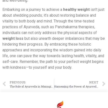
and well-being.
Embarking on a journey to achieve a
healthy weight
isn’t just
about shedding pounds; it’s about restoring balance and
vitality to both body and mind. Through the time-tested
practices of Ayurveda, such as Panchakarma therapies,
individuals can not only address the physical aspects of
weight loss
but also unearth deeper imbalances that may be
hindering their progress. By embracing these holistic
approaches and incorporating the wisdom gained into daily
life, one can pave the way towards lasting health, vitality, and
self-care. Remember, the path to your perfect weight begins
with kindness—to yourself and your body.
PREVIOUS
NEXT
The Role of Ayurveda in Managing PCOD Symptoms and Improving Hormonal Balance
Harnessing the Power of Ayurveda to Heal Eczema and Other Skin Conditions