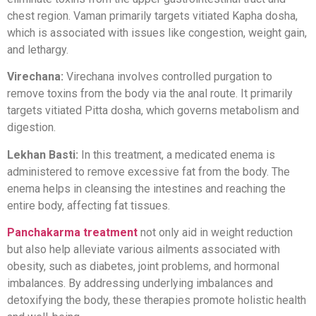
chest region. Vaman primarily targets vitiated Kapha dosha,
which is associated with issues like congestion, weight gain,
and lethargy.
Virechana:
Virechana involves controlled purgation to
remove toxins from the body via the anal route. It primarily
targets vitiated Pitta dosha, which governs metabolism and
digestion.
Lekhan Basti:
In this treatment, a medicated enema is
administered to remove excessive fat from the body. The
enema helps in cleansing the intestines and reaching the
entire body, affecting fat tissues.
Panchakarma treatment
not only aid in weight reduction
but also help alleviate various ailments associated with
obesity, such as diabetes, joint problems, and hormonal
imbalances. By addressing underlying imbalances and
detoxifying the body, these therapies promote holistic health