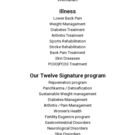
Illness
Lower Back Pain
Weight Management
Diabetes Treatment
Arthritis Treatment
Sports Rehabilitation
Stroke Rehabilitation
Back Pain Treatment
Skin Diseases
PCOD|PCOS Treatment
Our Twelve Signature program
Rejuvenation program
Panchkarma / Detoxification
Sustainable Weight management
Diabetes Management
Arthritis / Pain Management
Women's Health
Fertility Eugenics program
Gastrointestinal Disorders
Neurological Disorders
Skin Disorders