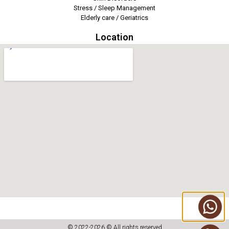
Stress / Sleep Management
Elderly care / Geriatrics
Location
© 2022-2026 © All rights reserved