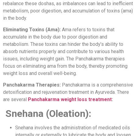
rebalance these doshas, as imbalances can lead to inefficient
metabolism, poor digestion, and accumulation of toxins (ama)
in the body.
Eliminating Toxins (Ama):
Ama refers to toxins that
accumulate in the body due to poor digestion and
metabolism. These toxins can hinder the body’s ability to
absorb nutrients properly and contribute to various health
issues, including weight gain. The Panchakarma therapies
focus on eliminating ama from the body, thereby promoting
weight loss and overall well-being.
Panchakarma Therapies:
Panchakarma is a comprehensive
detoxification and rejuvenation treatment in Ayurveda. There
are several
Panchakarma weight loss treatment
:
Snehana (Oleation):
Snehana involves the administration of medicated oils
internally or externally to lubricate the body and loosen