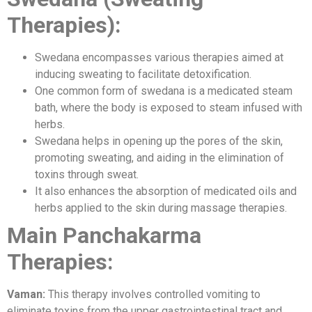
Therapies):
Swedana encompasses various therapies aimed at
inducing sweating to facilitate detoxification.
One common form of swedana is a medicated steam
bath, where the body is exposed to steam infused with
herbs.
Swedana helps in opening up the pores of the skin,
promoting sweating, and aiding in the elimination of
toxins through sweat.
It also enhances the absorption of medicated oils and
herbs applied to the skin during massage therapies.
Main Panchakarma
Therapies:
Vaman:
This therapy involves controlled vomiting to
eliminate toxins from the upper gastrointestinal tract and