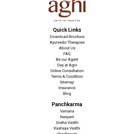
Quick Links
Download Brochure
Ayurvedic Therapies
About Us
FAQ
Be our Agent
Day at Agni
Online Consultation
Terms & Condition
Sitemap
Insurance
Blog
Panchkarma
Vamana
Nasyam
Sneha Vasthi
Kashaya Vasthi
Virechanam