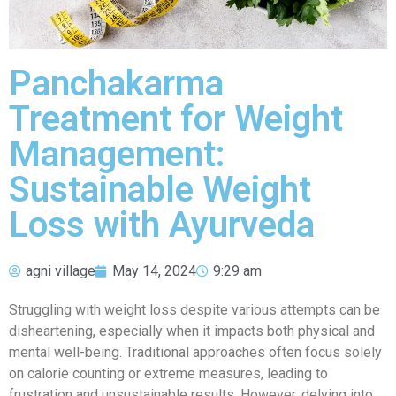
Panchakarma
Treatment for Weight
Management:
Sustainable Weight
Loss with Ayurveda
agni village
May 14, 2024
9:29 am
Struggling with weight loss despite various attempts can be
disheartening, especially when it impacts both physical and
mental well-being. Traditional approaches often focus solely
on calorie counting or extreme measures, leading to
frustration and unsustainable results. However, delving into