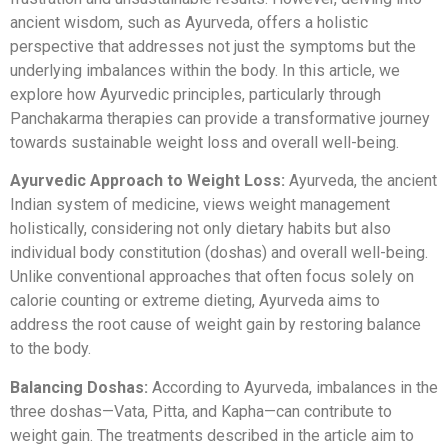
ancient wisdom, such as Ayurveda, offers a holistic
perspective that addresses not just the symptoms but the
underlying imbalances within the body. In this article, we
explore how Ayurvedic principles, particularly through
Panchakarma therapies can provide a transformative journey
towards sustainable weight loss and overall well-being.
Ayurvedic Approach to Weight Loss:
Ayurveda, the ancient
Indian system of medicine, views weight management
holistically, considering not only dietary habits but also
individual body constitution (doshas) and overall well-being.
Unlike conventional approaches that often focus solely on
calorie counting or extreme dieting, Ayurveda aims to
address the root cause of weight gain by restoring balance
to the body.
Balancing Doshas:
According to Ayurveda, imbalances in the
three doshas—Vata, Pitta, and Kapha—can contribute to
weight gain. The treatments described in the article aim to