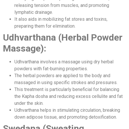
releasing tension from muscles, and promoting
lymphatic drainage.
It also aids in mobilizing fat stores and toxins,
preparing them for elimination.
Udhvarthana (Herbal Powder
Massage):
Udhvarthana involves a massage using dry herbal
powders with fat-burning properties.
The herbal powders are applied to the body and
massaged in using specific strokes and pressures.
This treatment is particularly beneficial for balancing
the Kapha dosha and reducing excess cellulite and fat
under the skin.
Udhvarthana helps in stimulating circulation, breaking
down adipose tissue, and promoting detoxification.
Swedana (Sweating