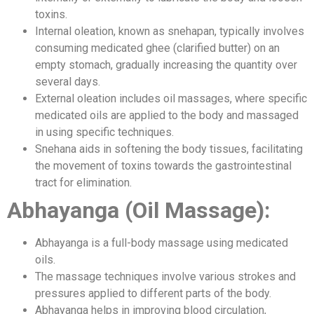
toxins.
Internal oleation, known as snehapan, typically involves
consuming medicated ghee (clarified butter) on an
empty stomach, gradually increasing the quantity over
several days.
External oleation includes oil massages, where specific
medicated oils are applied to the body and massaged
in using specific techniques.
Snehana aids in softening the body tissues, facilitating
the movement of toxins towards the gastrointestinal
tract for elimination.
Abhayanga (Oil Massage):
Abhayanga is a full-body massage using medicated
oils.
The massage techniques involve various strokes and
pressures applied to different parts of the body.
Abhayanga helps in improving blood circulation,