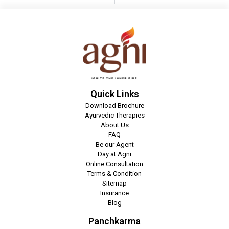
Quick Links
Download Brochure
Ayurvedic Therapies
About Us
FAQ
Be our Agent
Day at Agni
Online Consultation
Terms & Condition
Sitemap
Insurance
Blog
Panchkarma