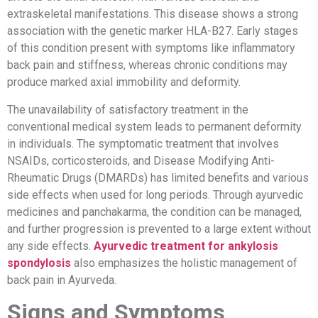
extraskeletal manifestations. This disease shows a strong
association with the genetic marker HLA-B27. Early stages
of this condition present with symptoms like inflammatory
back pain and stiffness, whereas chronic conditions may
produce marked axial immobility and deformity.
The unavailability of satisfactory treatment in the
conventional medical system leads to permanent deformity
in individuals. The symptomatic treatment that involves
NSAIDs, corticosteroids, and Disease Modifying Anti-
Rheumatic Drugs (DMARDs) has limited benefits and various
side effects when used for long periods. Through ayurvedic
medicines and panchakarma, the condition can be managed,
and further progression is prevented to a large extent without
any side effects.
Ayurvedic treatment for ankylosis
spondylosis
also emphasizes the holistic management of
back pain in Ayurveda.
Signs and Symptoms