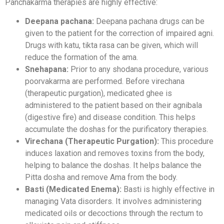
Panchakarma therapies are highly effective:
Deepana pachana:
Deepana pachana drugs can be
given to the patient for the correction of impaired agni.
Drugs with katu, tikta rasa can be given, which will
reduce the formation of the ama.
Snehapana:
Prior to any shodana procedure, various
poorvakarma are performed. Before virechana
(therapeutic purgation), medicated ghee is
administered to the patient based on their agnibala
(digestive fire) and disease condition. This helps
accumulate the doshas for the purificatory therapies.
Virechana (Therapeutic Purgation):
This procedure
induces laxation and removes toxins from the body,
helping to balance the doshas. It helps balance the
Pitta dosha and remove Ama from the body.
Basti (Medicated Enema):
Basti is highly effective in
managing Vata disorders. It involves administering
medicated oils or decoctions through the rectum to