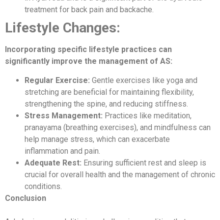
treatment for back pain and backache.
Lifestyle Changes:
Incorporating specific lifestyle practices can
significantly improve the management of AS:
Regular Exercise:
Gentle exercises like yoga and
stretching are beneficial for maintaining flexibility,
strengthening the spine, and reducing stiffness.
Stress Management:
Practices like meditation,
pranayama (breathing exercises), and mindfulness can
help manage stress, which can exacerbate
inflammation and pain.
Adequate Rest:
Ensuring sufficient rest and sleep is
crucial for overall health and the management of chronic
conditions.
Conclusion