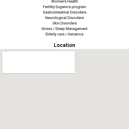
Women's Health
Fertility Eugenics program
Gastrointestinal Disorders
Neurological Disorders
Skin Disorders
Stress / Sleep Management
Elderly care / Geriatrics
Location