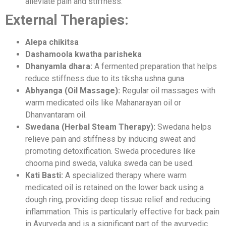
alleviate pain and stiffness.
External Therapies:
Alepa chikitsa
Dashamoola kwatha parisheka
Dhanyamla dhara:
A fermented preparation that helps
reduce stiffness due to its tiksha ushna guna
Abhyanga (Oil Massage):
Regular oil massages with
warm medicated oils like Mahanarayan oil or
Dhanvantaram oil.
Swedana (Herbal Steam Therapy):
Swedana helps
relieve pain and stiffness by inducing sweat and
promoting detoxification. Sweda procedures like
choorna pind sweda, valuka sweda can be used.
Kati Basti:
A specialized therapy where warm
medicated oil is retained on the lower back using a
dough ring, providing deep tissue relief and reducing
inflammation. This is particularly effective for back pain
in Ayurveda and is a significant part of the ayurvedic