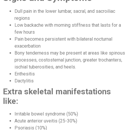
Dull pain in the lower lumbar, sacral, and sacroiliac
regions
Low backache with morning stiffness that lasts for a
few hours
Pain becomes persistent with bilateral nocturnal
exacerbation
Bony tenderness may be present at areas like spinous
processes, costosternal junction, greater trochanters,
ischial tuberosities, and heels.
Enthesitis
Dactylitis
Extra skeletal manifestations
like:
Irritable bowel syndrome (50%)
Acute anterior uveitis (25-30%)
Psoriasis (10%)