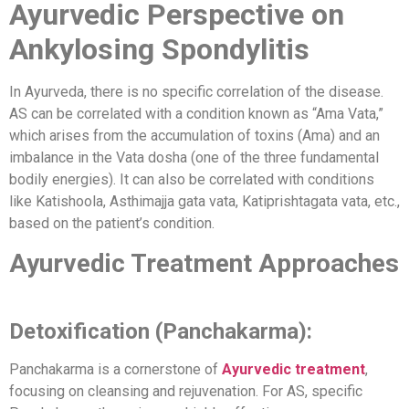
Ayurvedic Perspective on
Ankylosing Spondylitis
In Ayurveda, there is no specific correlation of the disease.
AS can be correlated with a condition known as “Ama Vata,”
which arises from the accumulation of toxins (Ama) and an
imbalance in the Vata dosha (one of the three fundamental
bodily energies). It can also be correlated with conditions
like Katishoola, Asthimajja gata vata, Katiprishtagata vata, etc.,
based on the patient’s condition.
Ayurvedic Treatment Approaches
Detoxification (Panchakarma):
Panchakarma is a cornerstone of
Ayurvedic treatment
,
focusing on cleansing and rejuvenation. For AS, specific