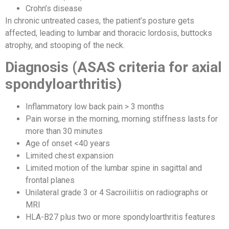
Crohn’s disease
In chronic untreated cases, the patient’s posture gets
affected, leading to lumbar and thoracic lordosis, buttocks
atrophy, and stooping of the neck.
Diagnosis (ASAS criteria for axial
spondyloarthritis)
Inflammatory low back pain > 3 months
Pain worse in the morning, morning stiffness lasts for
more than 30 minutes
Age of onset <40 years
Limited chest expansion
Limited motion of the lumbar spine in sagittal and
frontal planes
Unilateral grade 3 or 4 Sacroiliitis on radiographs or
MRI
HLA-B27 plus two or more spondyloarthritis features