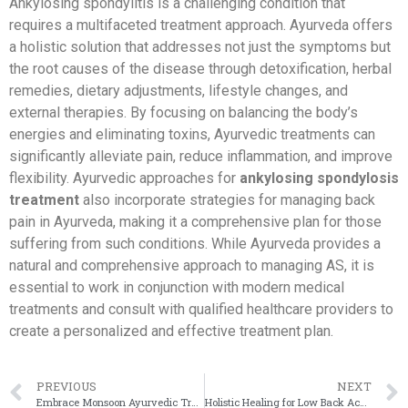
Ankylosing spondylitis is a challenging condition that
requires a multifaceted treatment approach. Ayurveda offers
a holistic solution that addresses not just the symptoms but
the root causes of the disease through detoxification, herbal
remedies, dietary adjustments, lifestyle changes, and
external therapies. By focusing on balancing the body’s
energies and eliminating toxins, Ayurvedic treatments can
significantly alleviate pain, reduce inflammation, and improve
flexibility. Ayurvedic approaches for
ankylosing spondylosis
treatment
also incorporate strategies for managing back
pain in Ayurveda, making it a comprehensive plan for those
suffering from such conditions. While Ayurveda provides a
natural and comprehensive approach to managing AS, it is
essential to work in conjunction with modern medical
treatments and consult with qualified healthcare providers to
create a personalized and effective treatment plan.
PREVIOUS
NEXT
Embrace Monsoon Ayurvedic Treatments to Stay Healthy
Holistic Healing for Low Back Ache: The Power of Panchakarma in Ayurveda