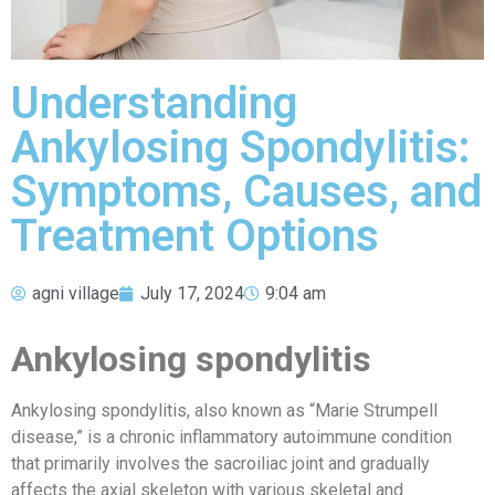
Understanding
Ankylosing Spondylitis:
Symptoms, Causes, and
Treatment Options
agni village
July 17, 2024
9:04 am
Ankylosing spondylitis
Ankylosing spondylitis, also known as “Marie Strumpell
disease,” is a chronic inflammatory autoimmune condition
that primarily involves the sacroiliac joint and gradually
affects the axial skeleton with various skeletal and