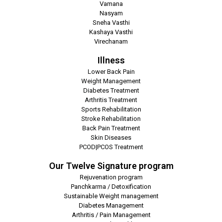
Vamana
Nasyam
Sneha Vasthi
Kashaya Vasthi
Virechanam
Illness
Lower Back Pain
Weight Management
Diabetes Treatment
Arthritis Treatment
Sports Rehabilitation
Stroke Rehabilitation
Back Pain Treatment
Skin Diseases
PCOD|PCOS Treatment
Our Twelve Signature program
Rejuvenation program
Panchkarma / Detoxification
Sustainable Weight management
Diabetes Management
Arthritis / Pain Management