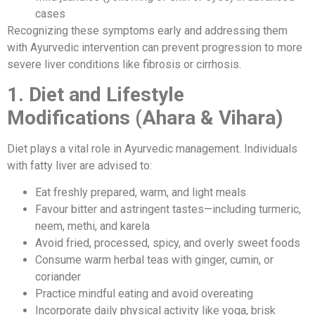
cases
Recognizing these symptoms early and addressing them
with Ayurvedic intervention can prevent progression to more
severe liver conditions like fibrosis or cirrhosis.
1. Diet and Lifestyle
Modifications (Ahara & Vihara)
Diet plays a vital role in Ayurvedic management. Individuals
with fatty liver are advised to:
Eat freshly prepared, warm, and light meals
Favour bitter and astringent tastes—including turmeric,
neem, methi, and karela
Avoid fried, processed, spicy, and overly sweet foods
Consume warm herbal teas with ginger, cumin, or
coriander
Practice mindful eating and avoid overeating
Incorporate daily physical activity like yoga, brisk