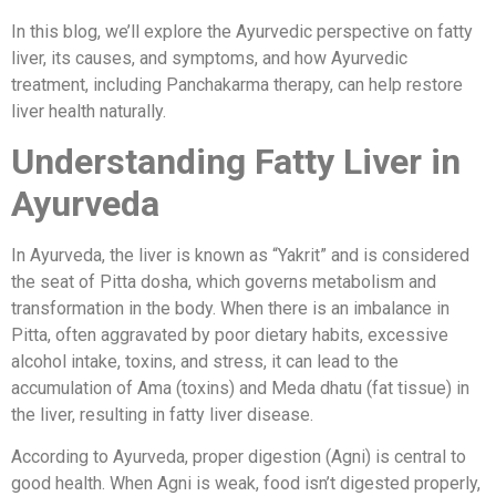
In this blog, we’ll explore the Ayurvedic perspective on fatty
liver, its causes, and symptoms, and how Ayurvedic
treatment, including Panchakarma therapy, can help restore
liver health naturally.
Understanding Fatty Liver in
Ayurveda
In Ayurveda, the liver is known as “Yakrit” and is considered
the seat of Pitta dosha, which governs metabolism and
transformation in the body. When there is an imbalance in
Pitta, often aggravated by poor dietary habits, excessive
alcohol intake, toxins, and stress, it can lead to the
accumulation of Ama (toxins) and Meda dhatu (fat tissue) in
the liver, resulting in fatty liver disease.
According to Ayurveda, proper digestion (Agni) is central to
good health. When Agni is weak, food isn’t digested properly,