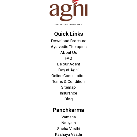
Quick Links
Download Brochure
Ayurvedic Therapies
About Us
FAQ
Be our Agent
Day at Agni
Online Consultation
Terms & Condition
Sitemap
Insurance
Blog
Panchkarma
Vamana
Nasyam
Sneha Vasthi
Kashaya Vasthi