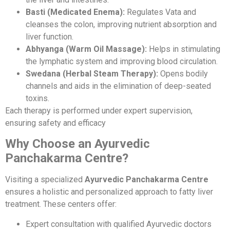
Basti (Medicated Enema):
Regulates Vata and
cleanses the colon, improving nutrient absorption and
liver function.
Abhyanga (Warm Oil Massage):
Helps in stimulating
the lymphatic system and improving blood circulation.
Swedana (Herbal Steam Therapy):
Opens bodily
channels and aids in the elimination of deep-seated
toxins.
Each therapy is performed under expert supervision,
ensuring safety and efficacy
Why Choose an Ayurvedic
Panchakarma Centre?
Visiting a specialized
Ayurvedic Panchakarma Centre
ensures a holistic and personalized approach to fatty liver
treatment. These centers offer:
Expert consultation with qualified Ayurvedic doctors