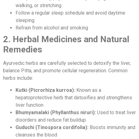
walking, or stretching
Follow a regular sleep schedule and avoid daytime
sleeping
Refrain from alcohol and smoking
2. Herbal Medicines and Natural
Remedies
Ayurvedic herbs are carefully selected to detoxify the liver,
balance Pitta, and promote cellular regeneration. Common
herbs include:
Kutki (Picrorhiza kurroa):
Known as a
hepatoprotective herb that detoxifies and strengthens
liver function
Bhumyamalaki (Phyllanthus niruri):
Used to treat liver
disorders and reduce fat buildup
Guduchi (Tinospora cordifolia):
Boosts immunity and
cleanses the blood