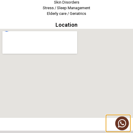
Skin Disorders
Stress / Sleep Management
Elderly care / Geriatrics
Location