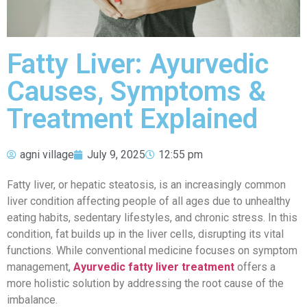
Fatty Liver: Ayurvedic
Causes, Symptoms &
Treatment Explained
agni village
July 9, 2025
12:55 pm
Fatty liver, or hepatic steatosis, is an increasingly common
liver condition affecting people of all ages due to unhealthy
eating habits, sedentary lifestyles, and chronic stress. In this
condition, fat builds up in the liver cells, disrupting its vital
functions. While conventional medicine focuses on symptom
management,
Ayurvedic fatty liver treatment
offers a
more holistic solution by addressing the root cause of the
imbalance.