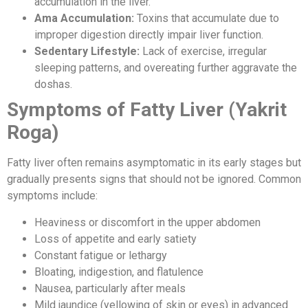
accumulation in the liver.
Ama Accumulation:
Toxins that accumulate due to
improper digestion directly impair liver function.
Sedentary Lifestyle:
Lack of exercise, irregular
sleeping patterns, and overeating further aggravate the
doshas.
Symptoms of Fatty Liver (Yakrit
Roga)
Fatty liver often remains asymptomatic in its early stages but
gradually presents signs that should not be ignored. Common
symptoms include:
Heaviness or discomfort in the upper abdomen
Loss of appetite and early satiety
Constant fatigue or lethargy
Bloating, indigestion, and flatulence
Nausea, particularly after meals
Mild jaundice (yellowing of skin or eyes) in advanced