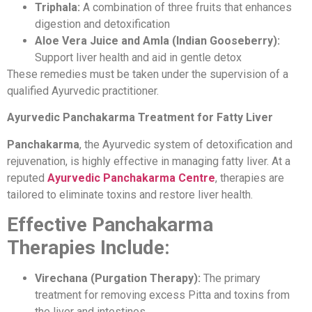
Triphala:
A combination of three fruits that enhances
digestion and detoxification
Aloe Vera Juice and Amla (Indian Gooseberry):
Support liver health and aid in gentle detox
These remedies must be taken under the supervision of a
qualified Ayurvedic practitioner.
Ayurvedic Panchakarma Treatment for Fatty Liver
Panchakarma
, the Ayurvedic system of detoxification and
rejuvenation, is highly effective in managing fatty liver. At a
reputed
Ayurvedic Panchakarma Centre
, therapies are
tailored to eliminate toxins and restore liver health.
Effective Panchakarma
Therapies Include:
Virechana (Purgation Therapy):
The primary
treatment for removing excess Pitta and toxins from
the liver and intestines.