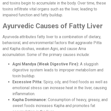
and toxins begin to accumulate in the body. Over time, these
toxins infiltrate vital organs such as the liver, leading to
impaired function and fatty buildup.
Ayurvedic Causes of Fatty Liver
Ayurveda attributes fatty liver to a combination of dietary,
behavioral, and environmental factors that aggravate Pitta
and Kapha doshas, weaken Agni, and cause Ama
accumulation. Some of the primary causes include:
Agni Mandya (Weak Digestive Fire):
A sluggish
digestive system leads to improper metabolism and
toxin buildup.
Excessive Pitta:
Spicy, oily, and fried foods as well as
emotional stress can increase heat in the liver, causing
inflammation.
Kapha Dominance:
Consumption of heavy, greasy, and
sweet foods increases Kapha and promotes fat