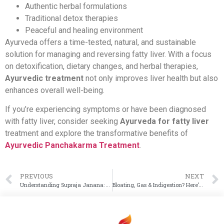
Authentic herbal formulations
Traditional detox therapies
Peaceful and healing environment
Ayurveda offers a time-tested, natural, and sustainable
solution for managing and reversing fatty liver. With a focus
on detoxification, dietary changes, and herbal therapies,
Ayurvedic treatment
not only improves liver health but also
enhances overall well-being.
If you’re experiencing symptoms or have been diagnosed
with fatty liver, consider seeking
Ayurveda for fatty liver
treatment and explore the transformative benefits of
Ayurvedic Panchakarma Treatment
.
PREVIOUS
NEXT
Understanding Supraja Janana: Ayurveda’s Path to Healthy and Mindful Parenthood
Bloating, Gas & Indigestion? Here’s What Ayurveda Says About Your Gut Imbalance