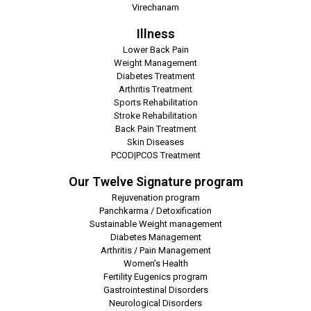
Virechanam
Illness
Lower Back Pain
Weight Management
Diabetes Treatment
Arthritis Treatment
Sports Rehabilitation
Stroke Rehabilitation
Back Pain Treatment
Skin Diseases
PCOD|PCOS Treatment
Our Twelve Signature program
Rejuvenation program
Panchkarma / Detoxification
Sustainable Weight management
Diabetes Management
Arthritis / Pain Management
Women's Health
Fertility Eugenics program
Gastrointestinal Disorders
Neurological Disorders