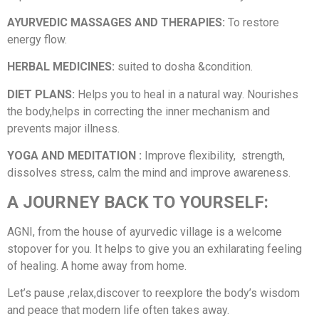
AYURVEDIC MASSAGES AND THERAPIES:
To restore
energy flow.
HERBAL MEDICINES:
suited to dosha &condition.
DIET PLANS:
Helps you to heal in a natural way. Nourishes
the body,helps in correcting the inner mechanism and
prevents major illness.
YOGA AND MEDITATION :
Improve flexibility, strength,
dissolves stress, calm the mind and improve awareness.
A JOURNEY BACK TO YOURSELF:
AGNI, from the house of ayurvedic village is a welcome
stopover for you. It helps to give you an exhilarating feeling
of healing. A home away from home.
Let’s pause ,relax,discover to reexplore the body’s wisdom
and peace that modern life often takes away.