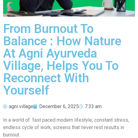
From Burnout To
Balance : How Nature
At Agni Ayurveda
Village, Helps You To
Reconnect With
Yourself
agni village
December 6, 2025
7:33 am
In a world of fast paced modern lifestyle, constant stress,
endless cycle of work, screens that never rest results in
burnout.