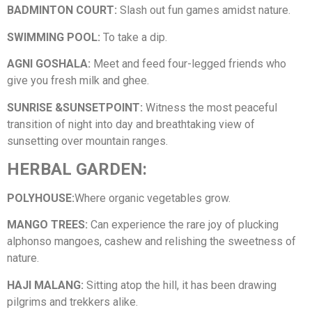
BADMINTON COURT:
Slash out fun games amidst nature.
SWIMMING POOL:
To take a dip.
AGNI GOSHALA:
Meet and feed four-legged friends who
give you fresh milk and ghee.
SUNRISE &SUNSETPOINT:
Witness the most peaceful
transition of night into day and breathtaking view of
sunsetting over mountain ranges.
HERBAL GARDEN:
POLYHOUSE:
Where organic vegetables grow.
MANGO TREES:
Can experience the rare joy of plucking
alphonso mangoes, cashew and relishing the sweetness of
nature.
HAJI MALANG:
Sitting atop the hill, it has been drawing
pilgrims and trekkers alike.