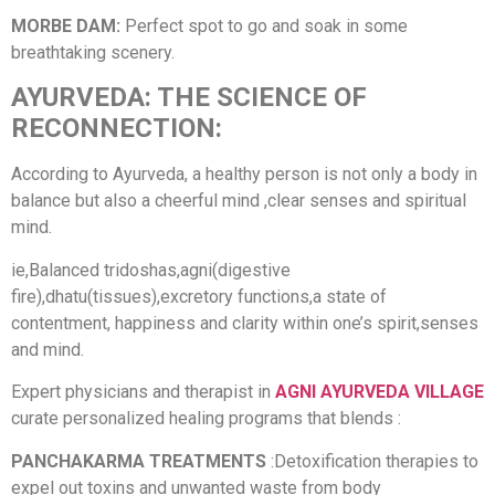
MORBE DAM:
Perfect spot to go and soak in some
breathtaking scenery.
AYURVEDA: THE SCIENCE OF
RECONNECTION:
According to Ayurveda, a healthy person is not only a body in
balance but also a cheerful mind ,clear senses and spiritual
mind.
ie,Balanced tridoshas,agni(digestive
fire),dhatu(tissues),excretory functions,a state of
contentment, happiness and clarity within one’s spirit,senses
and mind.
Expert physicians and therapist in
AGNI AYURVEDA VILLAGE
curate personalized healing programs that blends :
PANCHAKARMA TREATMENTS
:Detoxification therapies to
expel out toxins and unwanted waste from body