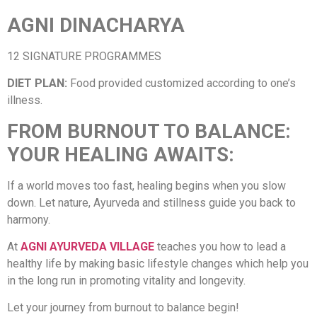
AGNI DINACHARYA
12 SIGNATURE PROGRAMMES
DIET PLAN:
Food provided customized according to one’s
illness.
FROM BURNOUT TO BALANCE:
YOUR HEALING AWAITS:
If a world moves too fast, healing begins when you slow
down. Let nature, Ayurveda and stillness guide you back to
harmony.
At
AGNI AYURVEDA VILLAGE
teaches you how to lead a
healthy life by making basic lifestyle changes which help you
in the long run in promoting vitality and longevity.
Let your journey from burnout to balance begin!