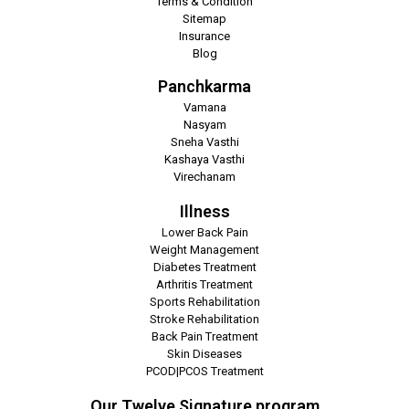
Terms & Condition
Sitemap
Insurance
Blog
Panchkarma
Vamana
Nasyam
Sneha Vasthi
Kashaya Vasthi
Virechanam
Illness
Lower Back Pain
Weight Management
Diabetes Treatment
Arthritis Treatment
Sports Rehabilitation
Stroke Rehabilitation
Back Pain Treatment
Skin Diseases
PCOD|PCOS Treatment
Our Twelve Signature program