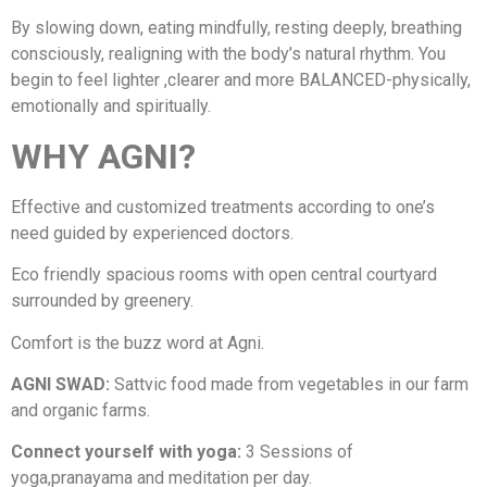
By slowing down, eating mindfully, resting deeply, breathing
consciously, realigning with the body’s natural rhythm. You
begin to feel lighter ,clearer and more BALANCED-physically,
emotionally and spiritually.
WHY AGNI?
Effective and customized treatments according to one’s
need guided by experienced doctors.
Eco friendly spacious rooms with open central courtyard
surrounded by greenery.
Comfort is the buzz word at Agni.
AGNI SWAD:
Sattvic food made from vegetables in our farm
and organic farms.
Connect yourself with yoga:
3 Sessions of
yoga,pranayama and meditation per day.