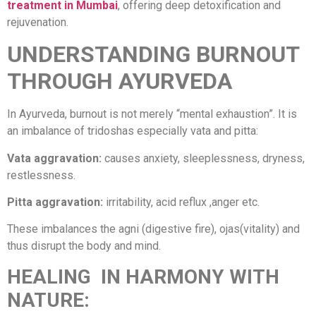
treatment in Mumbai
, offering deep detoxification and
rejuvenation.
UNDERSTANDING BURNOUT
THROUGH AYURVEDA
In Ayurveda, burnout is not merely “mental exhaustion”. It is
an imbalance of tridoshas especially vata and pitta:
Vata aggravation:
causes anxiety, sleeplessness, dryness,
restlessness.
Pitta aggravation:
irritability, acid reflux ,anger etc.
These imbalances the agni (digestive fire), ojas(vitality) and
thus disrupt the body and mind.
HEALING IN HARMONY WITH
NATURE: