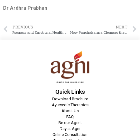
Dr Ardhra Prabhan
PREVIOUS
NEXT
Psoriasis and Emotional Health: How Ayurveda Heals the Mind and Skin Together
How Panchakarma Cleanses the Body for Better Weight Loss and Detox Results
Quick Links
Download Brochure
Ayurvedic Therapies
About Us
FAQ
Be our Agent
Day at Agni
Online Consultation