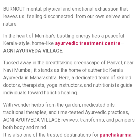
BURNOUT-mental, physical and emotional exhaustion that
leaves us feeling disconnected from our own selves and
nature.
In the heart of Mumbai’s bustling energy lies a peaceful
Kerala-style, home-like
ayurvedic treatment centre
—
AGNI AYURVEDA VILLAGE
.
Tucked away in the breathtaking greenscape of Panvel, near
Navi Mumbai, it stands as the home of authentic Kerala
Ayurveda in Maharashtra. Here, a dedicated team of skilled
doctors, therapists, yoga instructors, and nutritionists guide
individuals toward holistic healing.
With wonder herbs from the garden, medicated oils,
traditional therapies, and time-tested Ayurvedic practices,
AGNI AYURVEDA VILLAGE revives, transforms, and pampers
both body and mind.
It is also one of the trusted destinations for
panchakarma