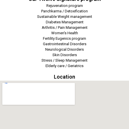
Rejuvenation program
Panchkarma / Detoxification
Sustainable Weight management
Diabetes Management
Arthritis / Pain Management
Women's Health
Fertility Eugenics program
Gastrointestinal Disorders
Neurological Disorders
Skin Disorders
Stress / Sleep Management
Elderly care / Geriatrics
Location