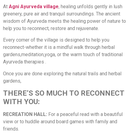
At
Agni Ayurveda village
, healing unfolds gently in lush
greenery, pure air and tranquil surroundings. The ancient
wisdom of Ayurveda meets the healing power of nature to
help you to reconnect, restore and rejuvenate.
Every corner of the village is designed to help you
reconnect-whether it is a mindful walk through herbal
gardens,meditation,yoga, or the warm touch of traditional
Ayurveda therapies .
Once you are done exploring the natural trails and herbal
gardens,
THERE’S SO MUCH TO RECONNECT
WITH YOU:
RECREATION HALL:
For a peaceful read with a beautiful
view or to huddle around board games with family and
friends.