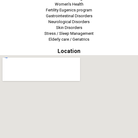
Women's Health
Fertility Eugenics program
Gastrointestinal Disorders
Neurological Disorders
Skin Disorders
Stress / Sleep Management
Elderly care / Geriatrics
Location