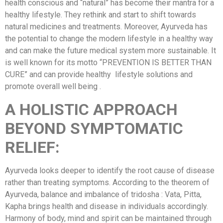
health conscious and “natural” has become their mantra for a
healthy lifestyle. They rethink and start to shift towards
natural medicines and treatments. Moreover, Ayurveda has
the potential to change the modern lifestyle in a healthy way
and can make the future medical system more sustainable. It
is well known for its motto “PREVENTION IS BETTER THAN
CURE” and can provide healthy lifestyle solutions and
promote overall well being .
A HOLISTIC APPROACH
BEYOND SYMPTOMATIC
RELIEF:
Ayurveda looks deeper to identify the root cause of disease
rather than treating symptoms. According to the theorem of
Ayurveda, balance and imbalance of tridosha : Vata, Pitta,
Kapha brings health and disease in individuals accordingly.
Harmony of body, mind and spirit can be maintained through