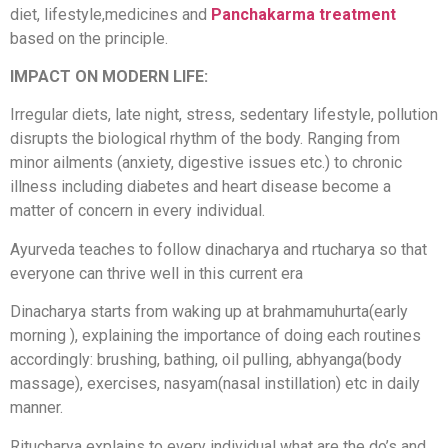
diet, lifestyle,medicines and
Panchakarma treatment
based on the principle.
IMPACT ON MODERN LIFE:
Irregular diets, late night, stress, sedentary lifestyle, pollution
disrupts the biological rhythm of the body. Ranging from
minor ailments (anxiety, digestive issues etc.) to chronic
illness including diabetes and heart disease become a
matter of concern in every individual.
Ayurveda teaches to follow dinacharya and rtucharya so that
everyone can thrive well in this current era
Dinacharya starts from waking up at brahmamuhurta(early
morning ), explaining the importance of doing each routines
accordingly: brushing, bathing, oil pulling, abhyanga(body
massage), exercises, nasyam(nasal instillation) etc in daily
manner.
Ritucharya explains to every individual what are the do’s and