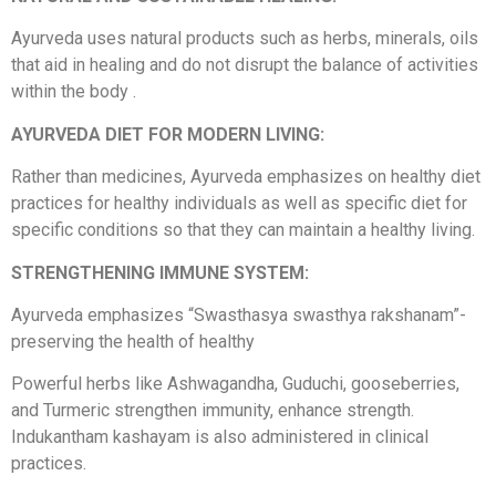
Ayurveda uses natural products such as herbs, minerals, oils
that aid in healing and do not disrupt the balance of activities
within the body .
AYURVEDA DIET FOR MODERN LIVING:
Rather than medicines, Ayurveda emphasizes on healthy diet
practices for healthy individuals as well as specific diet for
specific conditions so that they can maintain a healthy living.
STRENGTHENING IMMUNE SYSTEM:
Ayurveda emphasizes “Swasthasya swasthya rakshanam”-
preserving the health of healthy
Powerful herbs like Ashwagandha, Guduchi, gooseberries,
and Turmeric strengthen immunity, enhance strength.
Indukantham kashayam is also administered in clinical
practices.