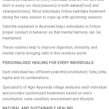
don’t in every six ritus(seasons) in both aahara(food) and
vihara(activities) .Most individuals follow karkitaka treatment
during the rainy season to cope up with upcoming seasons.
Satvritta explained in Ayurveda helps individuals to follow
proper conduct in behavior so that mental harmony can be
maintained.
These routines help to improve digestion, immunity, and
mental clarity-bringing calm in this restless world.
PERSONALISED HEALING FOR EVERY INDIVIDUALS:
Each individual has different prakrithi(constitution): Vata, pitta,
kapha and its combinations.
Specialist’s of Agni Ayurveda village analyses each individual
and provides customized treatments based on one‘s
constitution, osha condition, environment and lifestyle.
NATURAL AND SUSTAINABLE HEALING: