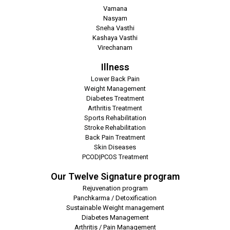
Vamana
Nasyam
Sneha Vasthi
Kashaya Vasthi
Virechanam
Illness
Lower Back Pain
Weight Management
Diabetes Treatment
Arthritis Treatment
Sports Rehabilitation
Stroke Rehabilitation
Back Pain Treatment
Skin Diseases
PCOD|PCOS Treatment
Our Twelve Signature program
Rejuvenation program
Panchkarma / Detoxification
Sustainable Weight management
Diabetes Management
Arthritis / Pain Management