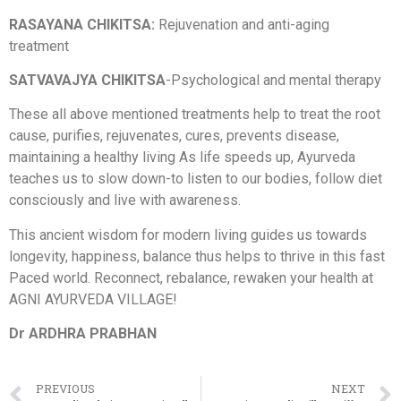
RASAYANA CHIKITSA:
Rejuvenation and anti-aging
treatment
SATVAVAJYA CHIKITSA
-Psychological and mental therapy
These all above mentioned treatments help to treat the root
cause, purifies, rejuvenates, cures, prevents disease,
maintaining a healthy living As life speeds up, Ayurveda
teaches us to slow down-to listen to our bodies, follow diet
consciously and live with awareness.
This ancient wisdom for modern living guides us towards
longevity, happiness, balance thus helps to thrive in this fast
Paced world. Reconnect, rebalance, rewaken your health at
AGNI AYURVEDA VILLAGE!
Dr ARDHRA PRABHAN
PREVIOUS
NEXT