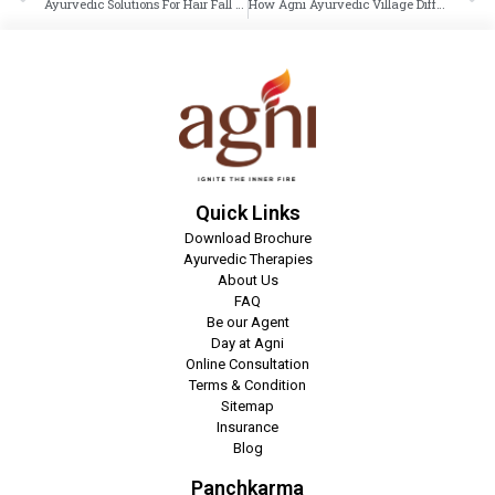
Ayurvedic Solutions For Hair Fall & Dandruff
How Agni Ayurvedic Village Differs From Commercial Wellness
Quick Links
Download Brochure
Ayurvedic Therapies
About Us
FAQ
Be our Agent
Day at Agni
Online Consultation
Terms & Condition
Sitemap
Insurance
Blog
Panchkarma