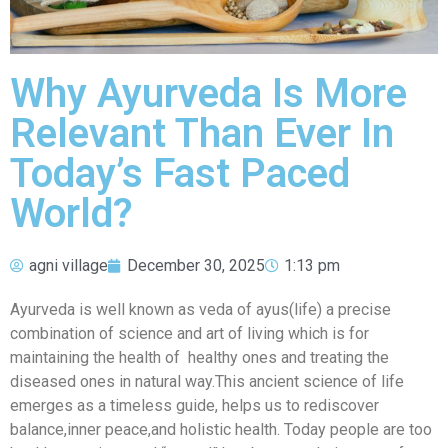
Why Ayurveda Is More
Relevant Than Ever In
Today’s Fast Paced
World?
agni village
December 30, 2025
1:13 pm
Ayurveda is well known as veda of ayus(life) a precise
combination of science and art of living which is for
maintaining the health of healthy ones and treating the
diseased ones in natural way.This ancient science of life
emerges as a timeless guide, helps us to rediscover
balance,inner peace,and holistic health. Today people are too