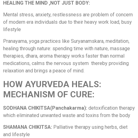
HEALING THE MIND ,NOT JUST BODY:
Mental stress, anxiety, restlessness are problem of concern
of modern era individuals due to their heavy work load, busy
lifestyle
Pranayama, yoga practices like Suryanamskara, meditation,
healing through nature: spending time with nature, massage
therapies, dhara, aroma therapy works faster than normal
medications, calms the nervous system thereby providing
relaxation and brings a peace of mind.
HOW AYURVEDA HEALS:
MECHANISM OF CURE:
SODHANA CHIKITSA(Panchakarma):
detoxification therapy
which eliminated unwanted waste and toxins from the body
SHAMANA CHIKITSA:
Palliative therapy using herbs, diet
and lifestyle