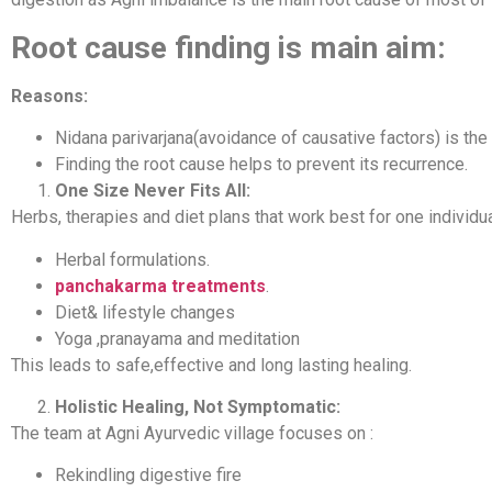
Root cause finding is main aim:
Reasons:
Nidana parivarjana(avoidance of causative factors) is the 
Finding the root cause helps to prevent its recurrence.
One Size Never Fits All:
Herbs, therapies and diet plans that work best for one individ
Herbal formulations.
panchakarma treatments
.
Diet& lifestyle changes
Yoga ,pranayama and meditation
This leads to safe,effective and long lasting healing.
Holistic Healing, Not Symptomatic:
The team at Agni Ayurvedic village focuses on :
Rekindling digestive fire