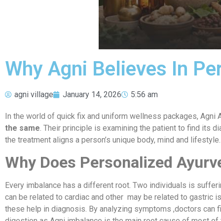
Why Agni Believes In Pe
agni village
January 14, 2026
5:56 am
In the world of quick fix and uniform wellness packages, Agni A
the same
. Their principle is examining the patient to find it
the treatment aligns a person’s unique body, mind and lifestyle.
Why Does Personalized Ayurv
Every imbalance has a different root. Two individuals is suffe
can be related to cardiac and other may be related to gastric i
these help in diagnosis. By analyzing symptoms ,doctors can fi
digestion as Agni imbalance is the main root cause of most of th