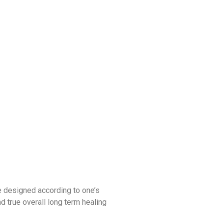
e designed according to one’s
nd true overall long term healing