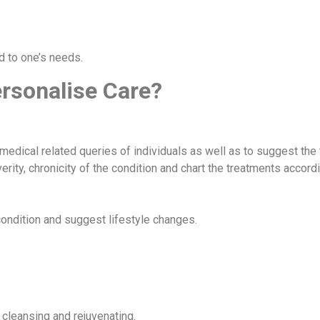
d to one’s needs.
ersonalise Care?
 medical related queries of individuals as well as to suggest the
rity, chronicity of the condition and chart the treatments accord
ondition and suggest lifestyle changes.
 cleansing and rejuvenating.