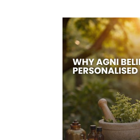
HOME
ABOUT US
TREATMENTS