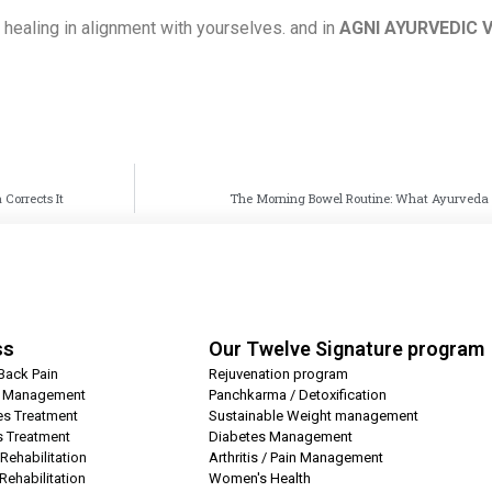
f healing in alignment with yourselves. and in
AGNI AYURVEDIC 
Corrects It
The Morning Bowel Routine: What Ayurveda S
ss
Our Twelve Signature program
Back Pain
Rejuvenation program
t Management
Panchkarma / Detoxification
es Treatment
Sustainable Weight management
is Treatment
Diabetes Management
Rehabilitation
Arthritis / Pain Management
Rehabilitation
Women's Health