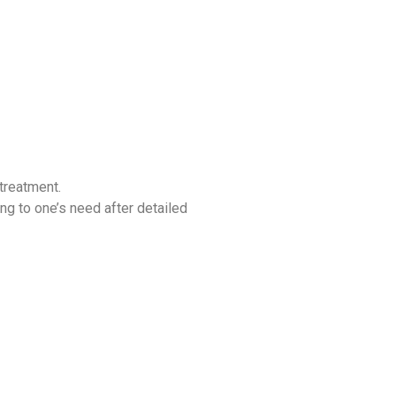
 treatment.
ing to one’s need after detailed