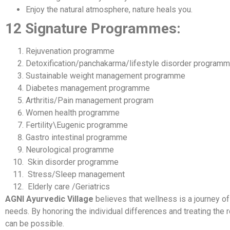
Enjoy the natural atmosphere, nature heals you.
12 Signature Programmes:
Rejuvenation programme
Detoxification/panchakarma/lifestyle disorder program
Sustainable weight management programme
Diabetes management programme
Arthritis/Pain management program
Women health programme
Fertility\Eugenic programme
Gastro intestinal programme
Neurological programme
Skin disorder programme
Stress/Sleep management
Elderly care /Geriatrics
AGNI Ayurvedic Village
believes that wellness is a journey of
needs. By honoring the individual differences and treating the r
can be possible.