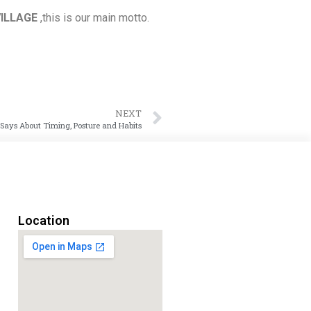
VILLAGE
,this is our main motto.
NEXT
ays About Timing, Posture and Habits
Location