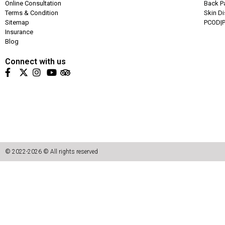
Online Consultation
Back P
Terms & Condition
Skin D
Sitemap
PCOD|P
Insurance
Blog
Connect with us
© 2022-2026 © All rights reserved