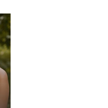
 FOOD
DAY AT AGNI
BLOG