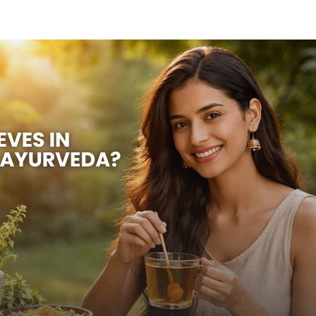
OUR DOCTORS
CASE STUDIES
CONTACT US
SATTVIC