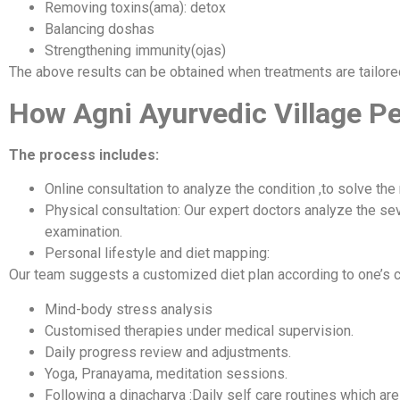
Removing toxins(ama): detox
Balancing doshas
Strengthening immunity(ojas)
The above results can be obtained when treatments are tailore
How Agni Ayurvedic Village P
The process includes:
Online consultation to analyze the condition ,to solve the
Physical consultation: Our expert doctors analyze the seve
examination.
Personal lifestyle and diet mapping:
Our team suggests a customized diet plan according to one’s c
Mind-body stress analysis
Customised therapies under medical supervision.
Daily progress review and adjustments.
Yoga, Pranayama, meditation sessions.
Following a dinacharya :Daily self care routines which are