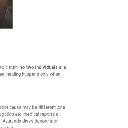
dic truth-
no two individuals are
 Real healing happens only when
 root cause may be different ,one
gation etc, medical reports all
n. Ayurveda dives deeper into
t cause.