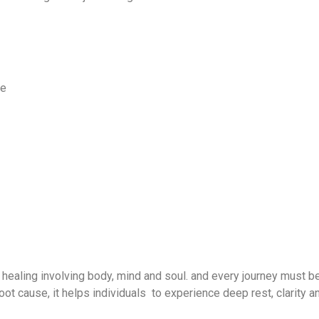
me
 healing involving body, mind and soul. and every journey must b
oot cause, it helps individuals to experience deep rest, clarity a