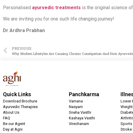
Personalised
ayurvedic treatments
is the original science o
We are inviting you for one such life changing journey!
Dr Ardhra Prabhan
PREVIOUS
Why Modern Lifestyles Are Causing Chronic Constipation-And How Ayurveda 
Quick Links
Panchkarma
Illne
Download Brochure
Vamana
Lower 
Ayurvedic Therapies
Nasyam
Weigh
About Us
Sneha Vasthi
Diabet
FAQ
Kashaya Vasthi
Arthrit
Be our Agent
Virechanam
Sports 
Day at Agni
Stroke 