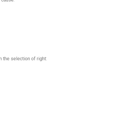
the selection of right: