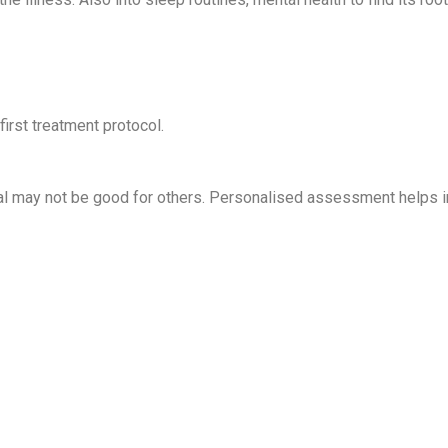
first treatment protocol.
ual may not be good for others. Personalised assessment helps in 