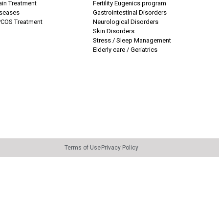
ain Treatment
Fertility Eugenics program
iseases
Gastrointestinal Disorders
COS Treatment
Neurological Disorders
Skin Disorders
Stress / Sleep Management
Elderly care / Geriatrics
Terms of Use
Privacy Policy