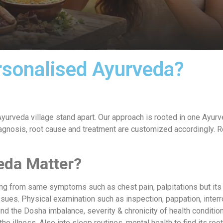
rsonalised Ayurveda?
yurveda village stand apart. Our approach is rooted in one Ayurve
s diagnosis, root cause and treatment are customized accordingly.
eda Matter?
ring from same symptoms such as chest pain, palpitations but its
ssues. Physical examination such as inspection, pappation, interro
nd the Dosha imbalance, severity & chronicity of health conditio
e illness. Also into sleep routines, mental health to find its roo