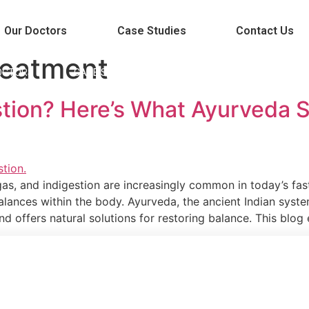
Our Doctors
Case Studies
Contact Us
reatment
OCTORS
CASE STUDIES
CONTACT US
SATTV
estion? Here’s What Ayurveda 
 gas, and indigestion are increasingly common in today’s fa
lances within the body. Ayurveda, the ancient Indian syste
 offers natural solutions for restoring balance. This blog