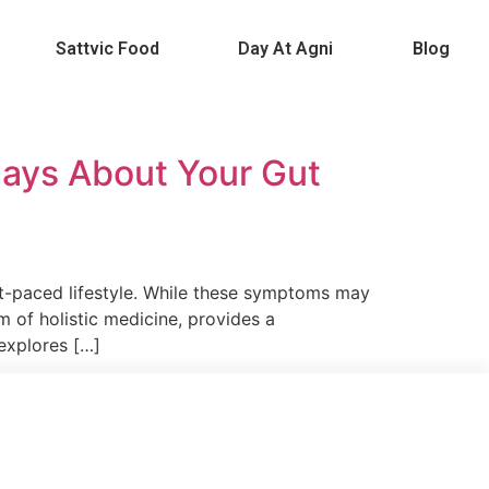
Sattvic Food
Day At Agni
Blog
IC FOOD
DAY AT AGNI
BLOG
Says About Your Gut
st-paced lifestyle. While these symptoms may
m of holistic medicine, provides a
 explores […]