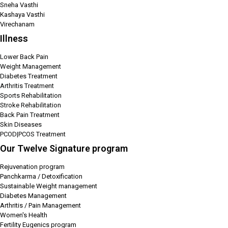
Sneha Vasthi
Kashaya Vasthi
Virechanam
Illness
Lower Back Pain
Weight Management
Diabetes Treatment
Arthritis Treatment
Sports Rehabilitation
Stroke Rehabilitation
Back Pain Treatment
Skin Diseases
PCOD|PCOS Treatment
Our Twelve Signature program
Rejuvenation program
Panchkarma / Detoxification
Sustainable Weight management
Diabetes Management
Arthritis / Pain Management
Women's Health
Fertility Eugenics program