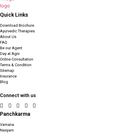
Quick Links
Download Brochure
Ayurvedic Therapies
About Us
FAQ
Be our Agent
Day at Agni
Online Consultation
Terms & Condition
Sitemap
Insurance
Blog
Connect with us
Panchkarma
Vamana
Nasyam