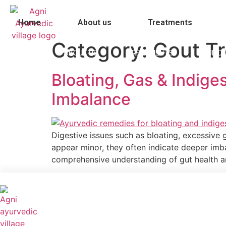
Skip
to
Home
About us
Treatments
content
Category:
Gout T
HOME
ABOUT US
TREATMENTS
OUR D
Bloating, Gas & Indig
Imbalance
Digestive issues such as bloating, excessive
appear minor, they often indicate deeper imba
comprehensive understanding of gut health and