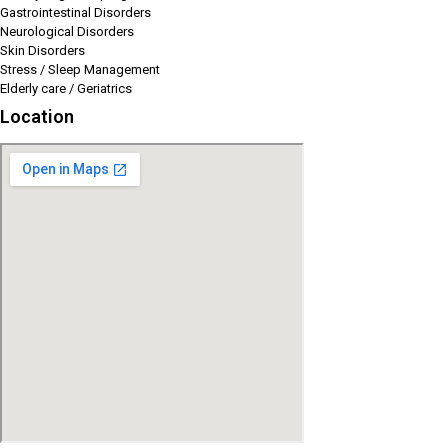
Gastrointestinal Disorders
Neurological Disorders
Skin Disorders
Stress / Sleep Management
Elderly care / Geriatrics
Location