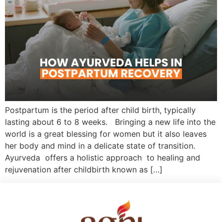
Postpartum is the period after child birth, typically
lasting about 6 to 8 weeks. Bringing a new life into the
world is a great blessing for women but it also leaves
her body and mind in a delicate state of transition.
Ayurveda offers a holistic approach to healing and
rejuvenation after childbirth known as […]