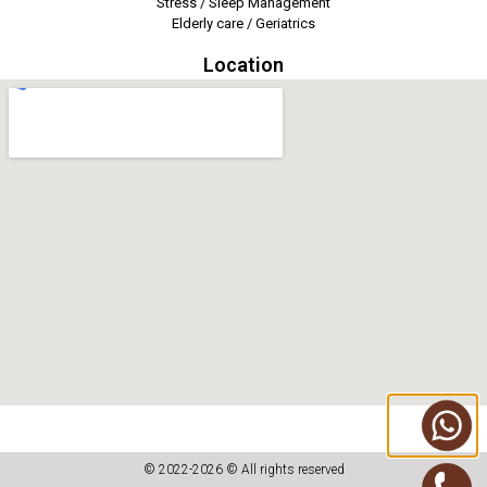
Stress / Sleep Management
Elderly care / Geriatrics
Location
© 2022-2026 © All rights reserved