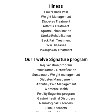
Illness
Lower Back Pain
Weight Management
Diabetes Treatment
Arthritis Treatment
Sports Rehabilitation
Stroke Rehabilitation
Back Pain Treatment
Skin Diseases
PCOD|PCOS Treatment
Our Twelve Signature program
Rejuvenation program
Panchkarma / Detoxification
Sustainable Weight management
Diabetes Management
Arthritis / Pain Management
Women's Health
Fertility Eugenics program
Gastrointestinal Disorders
Neurological Disorders
Skin Disorders