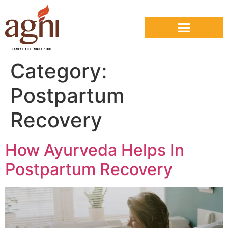
Category:
Postpartum
Recovery
How Ayurveda Helps In
Postpartum Recovery