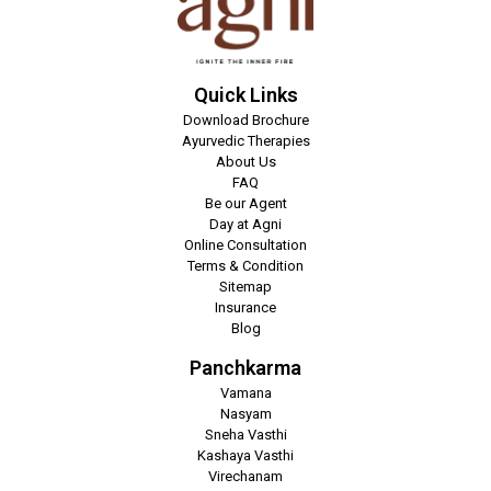
Quick Links
Download Brochure
Ayurvedic Therapies
About Us
FAQ
Be our Agent
Day at Agni
Online Consultation
Terms & Condition
Sitemap
Insurance
Blog
Panchkarma
Vamana
Nasyam
Sneha Vasthi
Kashaya Vasthi
Virechanam