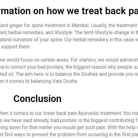
mation on how we treat back pa
nd ginger for spine treatment in Mumbai. Usually, the treatment 
et, herbal remedies, and lifestyle. The term lifestyle change in t
atural curvature of your spine. Our herbal remedies in this case
t support them.
e would focus on certain areas. For starters, we would administ
 to correct your bad posture, the biggest reason why people su
 oil. The aim here is to balance the Doshas and provide you re
n it comes to balancing Vata Dosha.
Conclusion
 when it comes to our lower back pain Ayurvedic treatment. You 
as we have said already, bad posture is the biggest contributing f
lying down for that matter you would get such pain. With the help
ust find ways to prevent the problem from occurring in the first pl