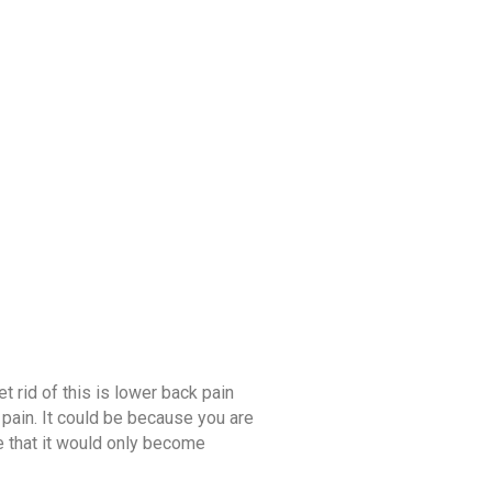
C FOOD
DAY AT AGNI
BLOG
t
t rid of this is lower back pain
pain. It could be because you are
e that it would only become