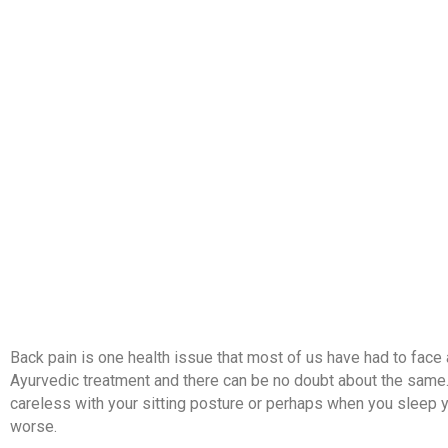
HOME
ABOUT US
TREATMENTS
Back pain is one health issue that most of us have had to face a
Ayurvedic treatment and there can be no doubt about the same.
careless with your sitting posture or perhaps when you sleep y
worse.