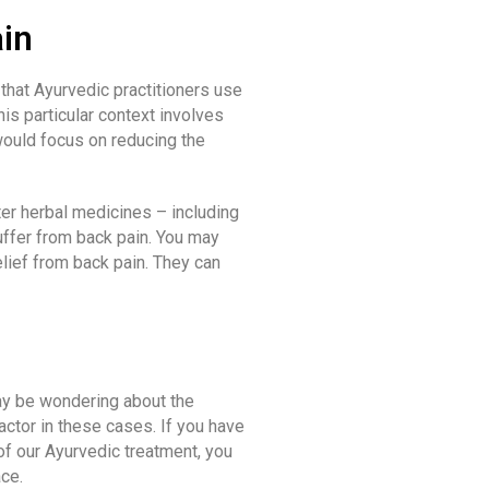
in
that Ayurvedic practitioners use
his particular context involves
 would focus on reducing the
er herbal medicines – including
ffer from back pain. You may
lief from back pain. They can
may be wondering about the
actor in these cases. If you have
 of our Ayurvedic treatment, you
ace.