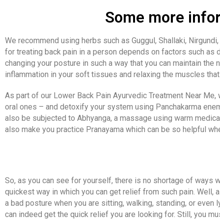
Some more infor
We recommend using herbs such as Guggul, Shallaki, Nirgundi, a
for treating back pain in a person depends on factors such as di
changing your posture in such a way that you can maintain the n
inflammation in your soft tissues and relaxing the muscles tha
As part of our Lower Back Pain Ayurvedic Treatment Near Me, w
oral ones – and detoxify your system using Panchakarma enema
also be subjected to Abhyanga, a massage using warm medicated
also make you practice Pranayama which can be so helpful whe
So, as you can see for yourself, there is no shortage of ways
quickest way in which you can get relief from such pain. Well, 
a bad posture when you are sitting, walking, standing, or even 
can indeed get the quick relief you are looking for. Still, you m