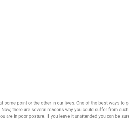
OUR DOCTORS
CASE STUDIES
CONTACT US
SATTVI
Lower back pain treatmen
t some point or the other in our lives. One of the best ways to ge
 Now, there are several reasons why you could suffer from such 
ou are in poor posture. If you leave it unattended you can be sur