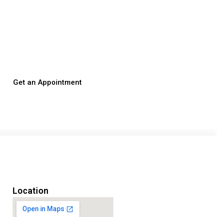
Get an Appointment
Location