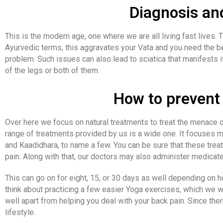
Diagnosis an
This is the modern age, one where we are all living fast lives. 
Ayurvedic terms, this aggravates your Vata and you need the bes
problem. Such issues can also lead to sciatica that manifests i
of the legs or both of them.
How to prevent 
Over here we focus on natural treatments to treat the menace o
range of treatments provided by us is a wide one. It focuses m
and Kaadidhara, to name a few. You can be sure that these tre
pain. Along with that, our doctors may also administer medica
This can go on for eight, 15, or 30 days as well depending on ho
think about practicing a few easier Yoga exercises, which we w
well apart from helping you deal with your back pain. Since th
lifestyle.