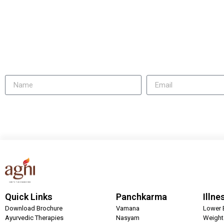
Quick Links
Panchkarma
Illne
Download Brochure
Vamana
Lower 
Ayurvedic Therapies
Nasyam
Weigh