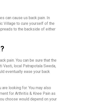
les can cause us back pain. In
c Village to cure yourself of the
spreads to the backside of either
a?
ck pain. You can be sure that the
i Vasti, local Patrapotala Sweda,
uld eventually ease your back
u are looking for. You may also
ment for Arthritis & Knee Pain as
on you choose would depend on your