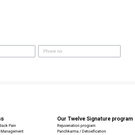
ss
Our Twelve Signature program
Back Pain
Rejuvenation program
t Management
Panchkarma / Detoxification