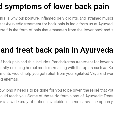
d symptoms of lower back pain
This is why our posture, inflamed pelvic joints, and strained musc
t Ayurvedic treatment for back pain in India from us at Ayurvedi
tself in the form of pain that emanates from the lower back and 
and treat back pain in Ayurved
f back pain and this includes Panchakarma treatment for lower ba
ostly on using herbal medicines along with therapies such as Kat
atments would help you get relief from your agitated Vayu and wo
ted enemas.
w long it needs to be done for you to be given the relief that yo
ould teach you. Some of these do form a part of Ayurvedic Treat
ere is a wide array of options available in these cases the opti