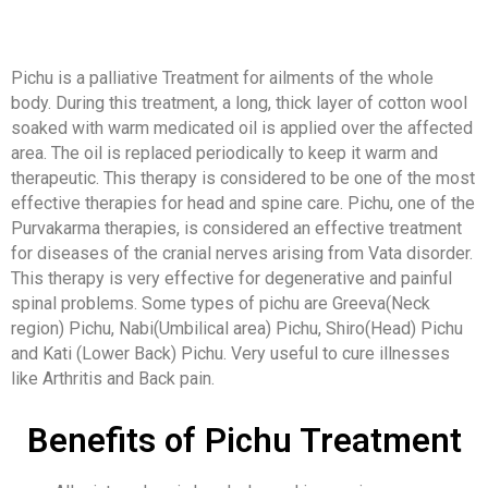
Pichu is a palliative Treatment for ailments of the whole
body. During this treatment, a long, thick layer of cotton wool
soaked with warm medicated oil is applied over the affected
area. The oil is replaced periodically to keep it warm and
therapeutic. This therapy is considered to be one of the most
effective therapies for head and spine care. Pichu, one of the
Purvakarma therapies, is considered an effective treatment
for diseases of the cranial nerves arising from Vata disorder.
This therapy is very effective for degenerative and painful
spinal problems. Some types of pichu are Greeva(Neck
region) Pichu, Nabi(Umbilical area) Pichu, Shiro(Head) Pichu
and Kati (Lower Back) Pichu. Very useful to cure illnesses
like Arthritis and Back pain.
Benefits of Pichu Treatment