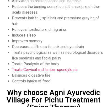
Alleviates chronic headache and insomnia
Reduces the burning sensation in the scalp and other
scalp diseases
Prevents hair fall, split hair and premature greying of
hair
Relieves headache and migraine
Induces sleep
Improves memory
Decreases stiffness in neck and eye strain
Treats psychological as well as neurological disorders
like paralysis and facial palsy
Treats Paralysis of the body
Treats Cervical and lumbar spondylosis
Balances digestive fire
Controls intake of food
Why choose Agni Ayurvedic
Village For Pichu Treatment