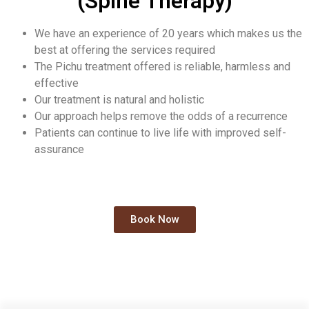
(Spine Therapy)
We have an experience of 20 years which makes us the
best at offering the services required
The Pichu treatment offered is reliable, harmless and
effective
Our treatment is natural and holistic
Our approach helps remove the odds of a recurrence
Patients can continue to live life with improved self-
assurance
Book Now