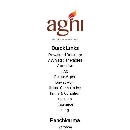
Quick Links
Download Brochure
Ayurvedic Therapies
About Us
FAQ
Be our Agent
Day at Agni
Online Consultation
Terms & Condition
Sitemap
Insurance
Blog
Panchkarma
Vamana