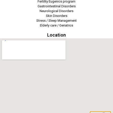
Fertility Eugenics program
Gastrointestinal Disorders
Neurological Disorders
Skin Disorders
Stress / Sleep Management
Elderly care / Geriatrics
Location