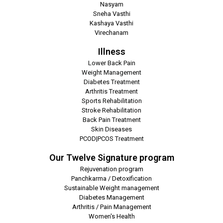
Nasyam
Sneha Vasthi
Kashaya Vasthi
Virechanam
Illness
Lower Back Pain
Weight Management
Diabetes Treatment
Arthritis Treatment
Sports Rehabilitation
Stroke Rehabilitation
Back Pain Treatment
Skin Diseases
PCOD|PCOS Treatment
Our Twelve Signature program
Rejuvenation program
Panchkarma / Detoxification
Sustainable Weight management
Diabetes Management
Arthritis / Pain Management
Women's Health