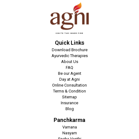
Quick Links
Download Brochure
Ayurvedic Therapies
About Us
FAQ
Be our Agent
Day at Agni
Online Consultation
Terms & Condition
Sitemap
Insurance
Blog
Panchkarma
Vamana
Nasyam
Sneha Vasthi