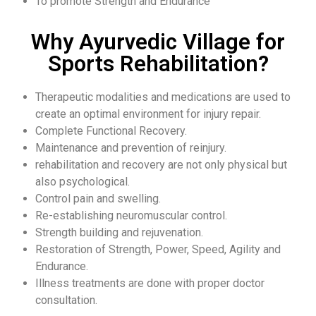
To promote Strength and Endurance
Why Ayurvedic Village for
Sports Rehabilitation?
Therapeutic modalities and medications are used to
create an optimal environment for injury repair.
Complete Functional Recovery.
Maintenance and prevention of reinjury.
rehabilitation and recovery are not only physical but
also psychological.
Control pain and swelling.
Re-establishing neuromuscular control.
Strength building and rejuvenation.
Restoration of Strength, Power, Speed, Agility and
Endurance.
Illness treatments are done with proper doctor
consultation.