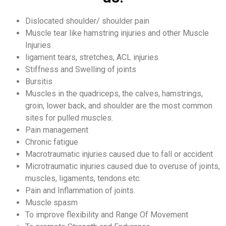
Dislocated shoulder/ shoulder pain
Muscle tear like hamstring injuries and other Muscle
Injuries
ligament tears, stretches, ACL injuries
Stiffness and Swelling of joints
Bursitis
Muscles in the quadriceps, the calves, hamstrings,
groin, lower back, and shoulder are the most common
sites for pulled muscles.
Pain management
Chronic fatigue
Macrotraumatic injuries caused due to fall or accident
Microtraumatic injuries caused due to overuse of joints,
muscles, ligaments, tendons etc.
Pain and Inflammation of joints.
Muscle spasm
To improve flexibility and Range Of Movement