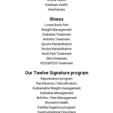
Kashaya Vasthi
Virechanam
Illness
Lower Back Pain
Weight Management
Diabetes Treatment
Arthritis Treatment
Sports Rehabilitation
Stroke Rehabilitation
Back Pain Treatment
Skin Diseases
PCOD|PCOS Treatment
Our Twelve Signature program
Rejuvenation program
Panchkarma / Detoxification
Sustainable Weight management
Diabetes Management
Arthritis / Pain Management
Women's Health
Fertility Eugenics program
Gastrointestinal Disorders