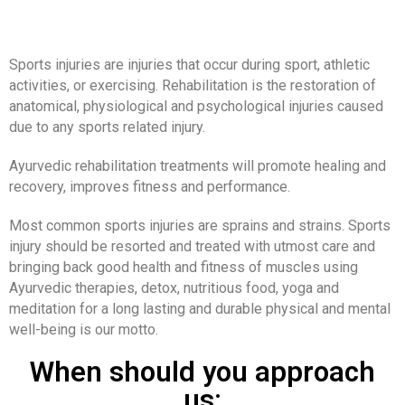
Sports injuries are injuries that occur during sport, athletic
activities, or exercising. Rehabilitation is the restoration of
anatomical, physiological and psychological injuries caused
due to any sports related injury.
Ayurvedic rehabilitation treatments will promote healing and
recovery, improves fitness and performance.
Most common sports injuries are sprains and strains. Sports
injury should be resorted and treated with utmost care and
bringing back good health and fitness of muscles using
Ayurvedic therapies, detox, nutritious food, yoga and
meditation for a long lasting and durable physical and mental
well-being is our motto.
When should you approach
us: