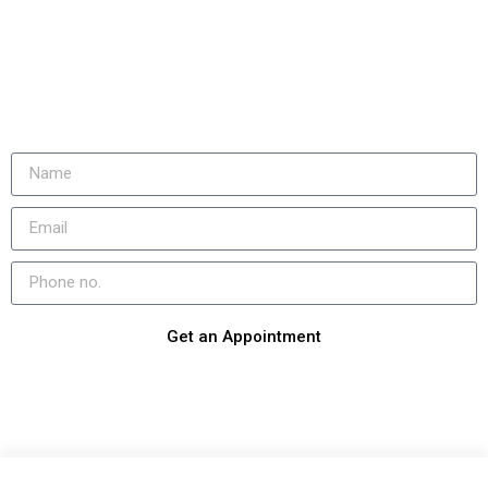
Get an Appointment