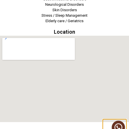
Neurological Disorders
Skin Disorders
Stress / Sleep Management
Elderly care / Geriatrics
Location