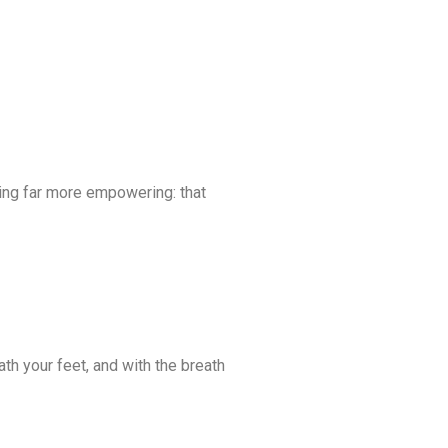
ng far more empowering: that
th your feet, and with the breath