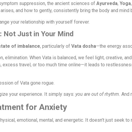
 symptom suppression, the ancient sciences of
Ayurveda
,
Yoga
arises, and how to gently, consistently bring the body and mind 
 change your relationship with yourself forever.
: Not Just in Your Mind
state of imbalance
, particularly of
Vata dosha
—the energy assoc
n, elimination. When Vata is balanced, we feel light, creative, a
 excess travel, or too much time online—it leads to restlessness
ression of Vata gone rogue.
gize your experience. It simply says:
you are out of rhythm.
And r
atment for Anxiety
sical, emotional, mental, and energetic. It doesn’t just seek to 