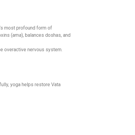
’s most profound form of
oxins (
ama
), balances doshas, and
the overactive nervous system.
fully, yoga helps restore Vata