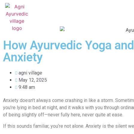
HOME
ABOUT US
TREATMENTS
How Ayurvedic Yoga and
Anxiety
agni village
May 12, 2025
9:48 am
Anxiety doesn’t always come crashing in like a storm. Sometimes
you’re lying in bed at night, and it walks with you through ord
of being slightly off—never fully here, never quite at ease.
If this sounds familiar, you’re not alone. Anxiety is the silent