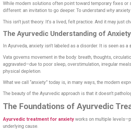
While modern solutions often point toward temporary fixes or
different: an invitation to go deeper. To understand
why
anxiety 
This isn’t just theory. It’s a lived, felt practice. And it may just
The Ayurvedic Understanding of Anxiety
In Ayurveda, anxiety isn’t labeled as a disorder. It is seen as a
Vata governs movement in the body: breath, thoughts, circulatio
aggravated—due to poor sleep, overstimulation, irregular meals,
physical depletion.
What we call “anxiety” today is, in many ways, the modern exp
The beauty of the Ayurvedic approach is that it doesn’t patholo
The Foundations of Ayurvedic Tre
Ayurvedic treatment for anxiety
works on multiple levels—phy
underlying cause.