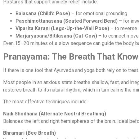
Postures that support anxiety relief include:
Balasana (Child’s Pose)
– for emotional grounding
Paschimottanasana (Seated Forward Bend)
– for inw
Viparita Karani (Legs-Up-the-Wall Pose)
– to reverse 
Marjaryasana/Bitilasana (Cat-Cow)
– to connect move
Even 15–20 minutes of a slow sequence can guide the body bac
Pranayama: The Breath That Know
If there is one tool that Ayurveda and yoga both rely on to treat 
Most people in an anxious state breathe shallow, fast, and irreg
restores breath to its natural rhythm, which in turn calms the mi
The most effective techniques include:
Nadi Shodhana (Alternate Nostril Breathing)
Balances the left and right hemispheres of the brain. Ideal befo
Bhramari (Bee Breath)