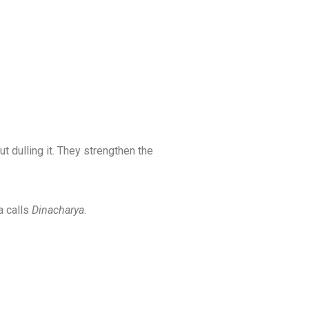
 dulling it. They strengthen the
 calls
Dinacharya
.