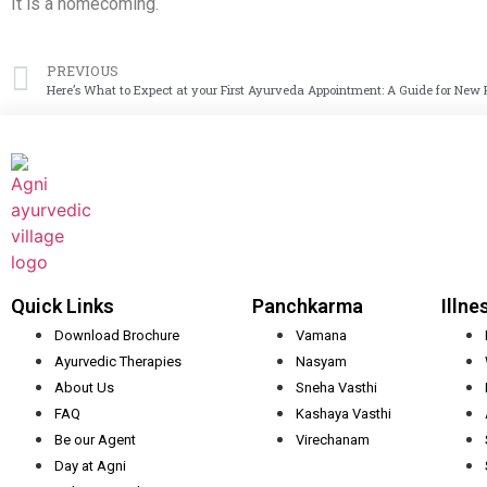
It is a homecoming.
PREVIOUS
Here’s What to Expect at your First Ayurveda Appointment: A Guide for New 
Quick Links
Panchkarma
Illne
Download Brochure
Vamana
Ayurvedic Therapies
Nasyam
About Us
Sneha Vasthi
FAQ
Kashaya Vasthi
Be our Agent
Virechanam
Day at Agni