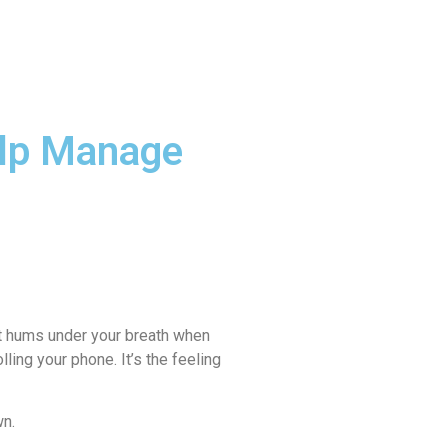
 FOOD
DAY AT AGNI
BLOG
elp Manage
 it hums under your breath when
ling your phone. It’s the feeling
wn.