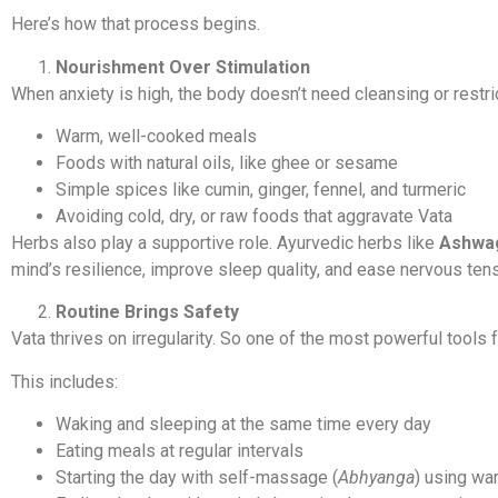
Here’s how that process begins.
Nourishment Over Stimulation
When anxiety is high, the body doesn’t need cleansing or rest
Warm, well-cooked meals
Foods with natural oils, like ghee or sesame
Simple spices like cumin, ginger, fennel, and turmeric
Avoiding cold, dry, or raw foods that aggravate Vata
Herbs also play a supportive role. Ayurvedic herbs like
Ashwa
mind’s resilience, improve sleep quality, and ease nervous tens
Routine Brings Safety
Vata thrives on irregularity. So one of the most powerful tools f
This includes:
Waking and sleeping at the same time every day
Eating meals at regular intervals
Starting the day with self-massage (
Abhyanga
) using wa