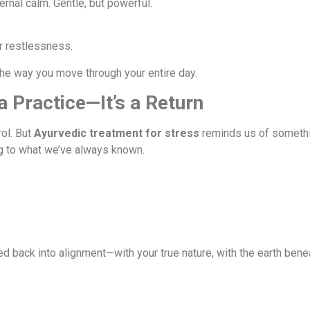
rnal calm. Gentle, but powerful.
r restlessness.
he way you move through your entire day.
 a Practice—It’s a Return
rol. But
Ayurvedic treatment for stress
reminds us of somethi
g to what we’ve always known.
ed back into alignment—with your true nature, with the earth benea