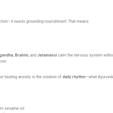
riction—it needs grounding nourishment. That means:
gandha
,
Brahmi
, and
Jatamansi
calm the nervous system without
ion.
or healing anxiety is the creation of
daily rhythm
—what Ayurveda
rm sesame oil