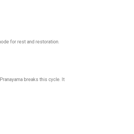
de for rest and restoration.
 Pranayama breaks this cycle. It