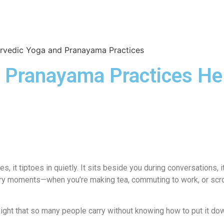
OUR DOCTORS
CASE STUDIES
CONTACT US
SATTVIC
 Pranayama Practices H
, it tiptoes in quietly. It sits beside you during conversations,
inary moments—when you’re making tea, commuting to work, or scrol
 weight that so many people carry without knowing how to put it do