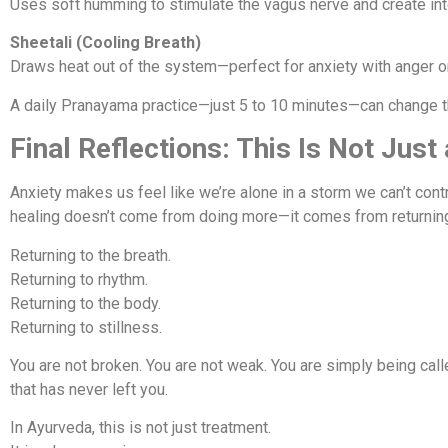
Uses soft humming to stimulate the vagus nerve and create inte
Sheetali (Cooling Breath)
Draws heat out of the system—perfect for anxiety with anger o
A daily Pranayama practice—just 5 to 10 minutes—can change t
Final Reflections: This Is Not Just
Anxiety makes us feel like we’re alone in a storm we can’t cont
healing doesn’t come from doing more—it comes from returnin
Returning to the breath.
Returning to rhythm.
Returning to the body.
Returning to stillness.
You are not broken. You are not weak. You are simply being call
that has never left you.
In Ayurveda, this is not just treatment.