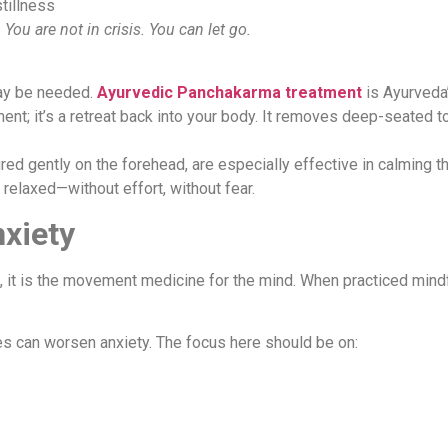
tillness
 You are not in crisis. You can let go.
may be needed.
Ayurvedic
Panchakarma
treatment
is Ayurveda
tment; it’s a retreat back into your body. It removes deep-seated t
ured gently on the forehead, are especially effective in calming 
ly relaxed—without effort, without fear.
nxiety
on, it is the movement medicine for the mind. When practiced mind
sses can worsen anxiety. The focus here should be on: