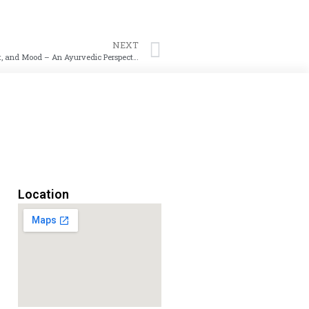
NEXT
How Eating at the Right Speed Can Improve Digestion, Weight, and Mood – An Ayurvedic Perspective
Location