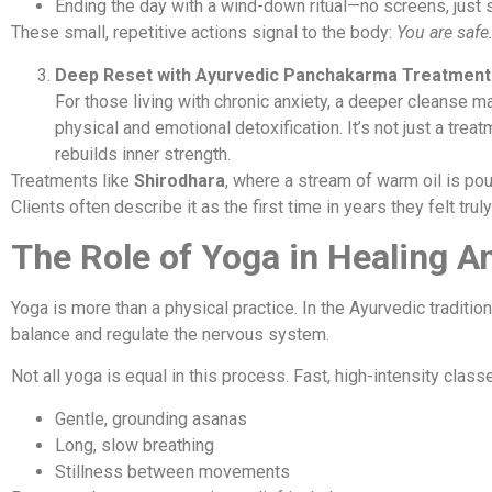
Ending the day with a wind-down ritual—no screens, just s
These small, repetitive actions signal to the body:
You are safe.
Deep Reset with Ayurvedic Panchakarma Treatment
For those living with chronic anxiety, a deeper cleanse 
physical and emotional detoxification. It’s not just a trea
rebuilds inner strength.
Treatments like
Shirodhara
, where a stream of warm oil is po
Clients often describe it as the first time in years they felt tru
The Role of Yoga in Healing A
Yoga is more than a physical practice. In the Ayurvedic traditi
balance and regulate the nervous system.
Not all yoga is equal in this process. Fast, high-intensity cla
Gentle, grounding asanas
Long, slow breathing
Stillness between movements