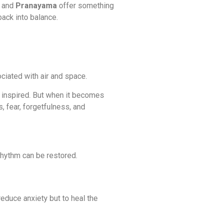
, and
Pranayama
offer something
back into balance.
iated with air and space.
nd inspired. But when it becomes
, fear, forgetfulness, and
hythm can be restored.
reduce anxiety but to heal the