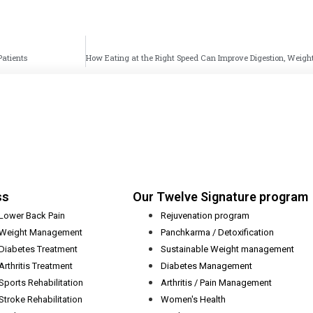
Patients
ss
Our Twelve Signature program
Lower Back Pain
Rejuvenation program
Weight Management
Panchkarma / Detoxification
Diabetes Treatment
Sustainable Weight management
Arthritis Treatment
Diabetes Management
Sports Rehabilitation
Arthritis / Pain Management
Stroke Rehabilitation
Women's Health