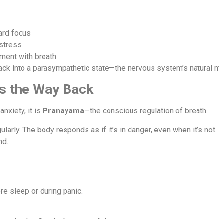
ard focus
stress
ment with breath
k into a parasympathetic state—the nervous system’s natural mo
s the Way Back
anxiety, it is
Pranayama
—the conscious regulation of breath.
ularly. The body responds as if it’s in danger, even when it’s not.
nd.
re sleep or during panic.