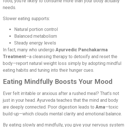
food, you’re likely to consume more than your body actually
needs.
Slower eating supports:
Natural portion control
Balanced metabolism
Steady energy levels
In fact, many who undergo
Ayurvedic Panchakarma
Treatment
—a cleansing therapy to detoxify and reset the
body—report natural weight loss simply by adopting mindful
eating habits and tuning into their hunger cues.
Eating Mindfully Boosts Your Mood
Ever felt irritable or anxious after a rushed meal? That’s not
just in your head. Ayurveda teaches that the mind and body
are deeply connected. Poor digestion leads to
Ama
—toxic
build-up—which clouds mental clarity and emotional balance.
By eating slowly and mindfully, you give your nervous system