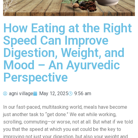
How Eating at the Right
Speed Can Improve
Digestion, Weight, and
Mood – An Ayurvedic
Perspective
agni village
May 12, 2025
9:56 am
In our fast-paced, multitasking world, meals have become
just another task to “get done.” We eat while working,
scrolling, commuting—or worse, not at all. But what if we told
you that the speed at which you eat could be the key to
improving not just your digestion, but also your weight and