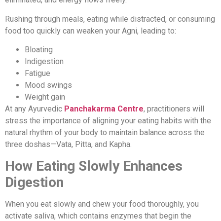
Rushing through meals, eating while distracted, or consuming
food too quickly can weaken your Agni, leading to:
Bloating
Indigestion
Fatigue
Mood swings
Weight gain
At any Ayurvedic
Panchakarma Centre
, practitioners will
stress the importance of aligning your eating habits with the
natural rhythm of your body to maintain balance across the
three doshas—Vata, Pitta, and Kapha.
How Eating Slowly Enhances
Digestion
When you eat slowly and chew your food thoroughly, you
activate saliva, which contains enzymes that begin the