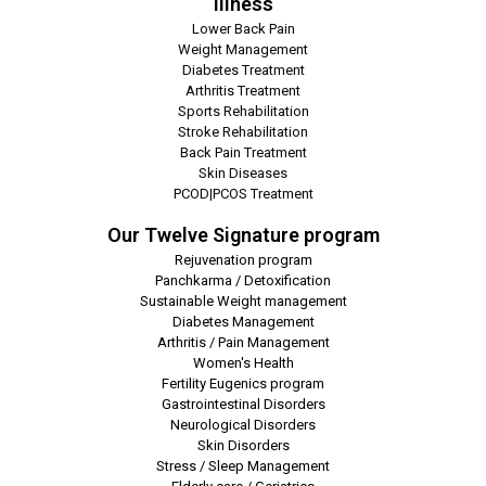
Illness
Lower Back Pain
Weight Management
Diabetes Treatment
Arthritis Treatment
Sports Rehabilitation
Stroke Rehabilitation
Back Pain Treatment
Skin Diseases
PCOD|PCOS Treatment
Our Twelve Signature program
Rejuvenation program
Panchkarma / Detoxification
Sustainable Weight management
Diabetes Management
Arthritis / Pain Management
Women's Health
Fertility Eugenics program
Gastrointestinal Disorders
Neurological Disorders
Skin Disorders
Stress / Sleep Management