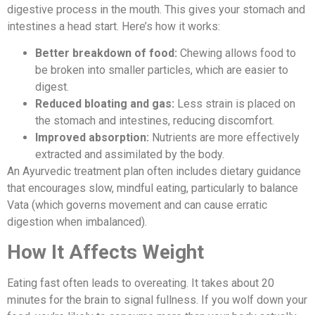
digestive process in the mouth. This gives your stomach and
intestines a head start. Here’s how it works:
Better breakdown of food:
Chewing allows food to
be broken into smaller particles, which are easier to
digest.
Reduced bloating and gas:
Less strain is placed on
the stomach and intestines, reducing discomfort.
Improved absorption:
Nutrients are more effectively
extracted and assimilated by the body.
An Ayurvedic treatment plan often includes dietary guidance
that encourages slow, mindful eating, particularly to balance
Vata (which governs movement and can cause erratic
digestion when imbalanced).
How It Affects Weight
Eating fast often leads to overeating. It takes about 20
minutes for the brain to signal fullness. If you wolf down your