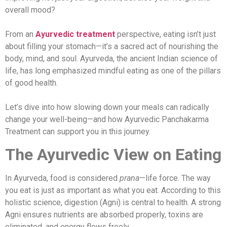
overall mood?
From an
Ayurvedic
treatment
perspective, eating isn’t just
about filling your stomach—it’s a sacred act of nourishing the
body, mind, and soul. Ayurveda, the ancient Indian science of
life, has long emphasized mindful eating as one of the pillars
of good health.
Let’s dive into how slowing down your meals can radically
change your well-being—and how Ayurvedic Panchakarma
Treatment can support you in this journey.
The Ayurvedic View on Eating
In Ayurveda, food is considered
prana
—life force. The way
you eat is just as important as what you eat. According to this
holistic science, digestion (Agni) is central to health. A strong
Agni ensures nutrients are absorbed properly, toxins are
eliminated, and energy flows freely.