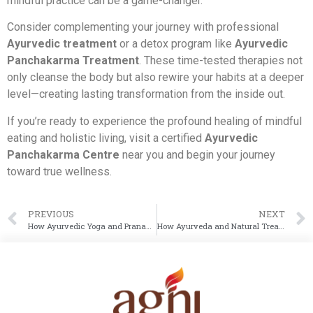
mindful practice can be a game-changer.
Consider complementing your journey with professional
Ayurvedic treatment
or a detox program like
Ayurvedic
Panchakarma Treatment
. These time-tested therapies not
only cleanse the body but also rewire your habits at a deeper
level—creating lasting transformation from the inside out.
If you’re ready to experience the profound healing of mindful
eating and holistic living, visit a certified
Ayurvedic
Panchakarma Centre
near you and begin your journey
toward true wellness.
PREVIOUS
NEXT
How Ayurvedic Yoga and Pranayama Practices Help Manage Anxiety
How Ayurveda and Natural Treatments Can Help Prevent Dengue and Malaria