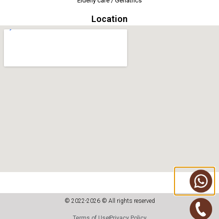
Elderly care / Geriatrics
Location
© 2022-2026 © All rights reserved
Terms of Use
Privacy Policy