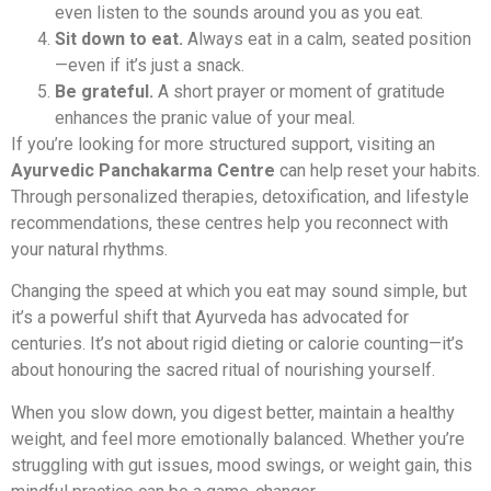
even listen to the sounds around you as you eat.
Sit down to eat.
Always eat in a calm, seated position
—even if it’s just a snack.
Be grateful.
A short prayer or moment of gratitude
enhances the pranic value of your meal.
If you’re looking for more structured support, visiting an
Ayurvedic Panchakarma Centre
can help reset your habits.
Through personalized therapies, detoxification, and lifestyle
recommendations, these centres help you reconnect with
your natural rhythms.
Changing the speed at which you eat may sound simple, but
it’s a powerful shift that Ayurveda has advocated for
centuries. It’s not about rigid dieting or calorie counting—it’s
about honouring the sacred ritual of nourishing yourself.
When you slow down, you digest better, maintain a healthy
weight, and feel more emotionally balanced. Whether you’re
struggling with gut issues, mood swings, or weight gain, this