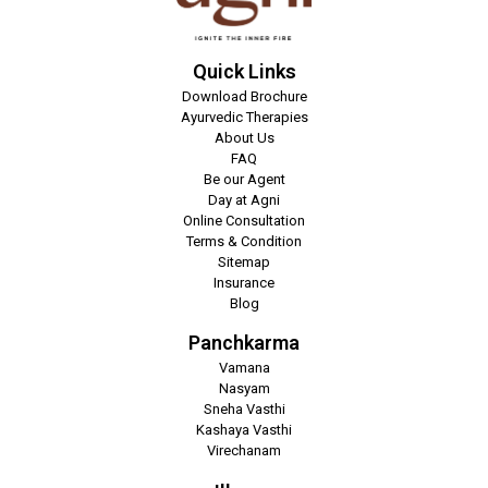
Quick Links
Download Brochure
Ayurvedic Therapies
About Us
FAQ
Be our Agent
Day at Agni
Online Consultation
Terms & Condition
Sitemap
Insurance
Blog
Panchkarma
Vamana
Nasyam
Sneha Vasthi
Kashaya Vasthi
Virechanam