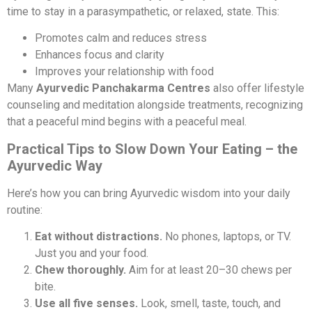
time to stay in a parasympathetic, or relaxed, state. This:
Promotes calm and reduces stress
Enhances focus and clarity
Improves your relationship with food
Many
Ayurvedic Panchakarma Centres
also offer lifestyle
counseling and meditation alongside treatments, recognizing
that a peaceful mind begins with a peaceful meal.
Practical Tips to Slow Down Your Eating – the
Ayurvedic Way
Here’s how you can bring Ayurvedic wisdom into your daily
routine:
Eat without distractions.
No phones, laptops, or TV.
Just you and your food.
Chew thoroughly.
Aim for at least 20–30 chews per
bite.
Use all five senses.
Look, smell, taste, touch, and