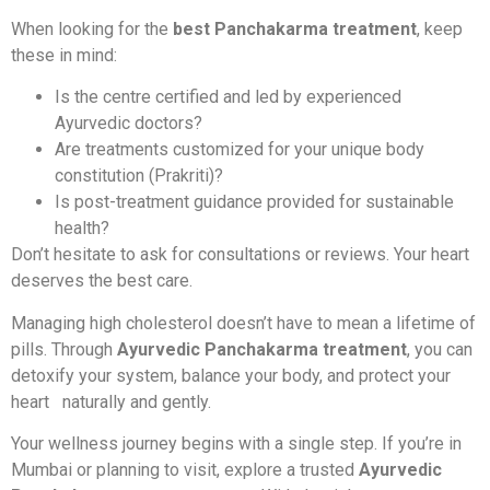
When looking for the
best Panchakarma treatment
, keep
these in mind:
Is the centre certified and led by experienced
Ayurvedic doctors?
Are treatments customized for your unique body
constitution (Prakriti)?
Is post-treatment guidance provided for sustainable
health?
Don’t hesitate to ask for consultations or reviews. Your heart
deserves the best care.
Managing high cholesterol doesn’t have to mean a lifetime of
pills. Through
Ayurvedic Panchakarma treatment
, you can
detoxify your system, balance your body, and protect your
heart naturally and gently.
Your wellness journey begins with a single step. If you’re in
Mumbai or planning to visit, explore a trusted
Ayurvedic