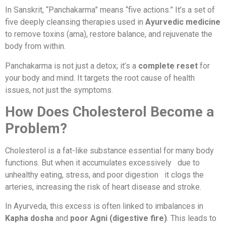
In Sanskrit, “Panchakarma” means “five actions.” It’s a set of
five deeply cleansing therapies used in
Ayurvedic medicine
to remove toxins (ama), restore balance, and rejuvenate the
body from within.
Panchakarma is not just a detox; it’s a
complete reset
for
your body and mind. It targets the root cause of health
issues, not just the symptoms.
How Does Cholesterol Become a
Problem?
Cholesterol is a fat-like substance essential for many body
functions. But when it accumulates excessively due to
unhealthy eating, stress, and poor digestion it clogs the
arteries, increasing the risk of heart disease and stroke.
In Ayurveda, this excess is often linked to imbalances in
Kapha dosha
and
poor Agni (digestive fire)
. This leads to