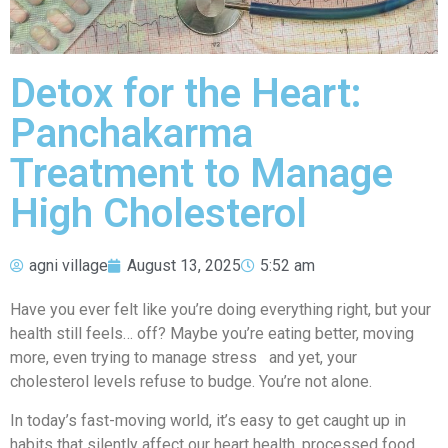
Detox for the Heart:
Panchakarma
Treatment to Manage
High Cholesterol
agni village
August 13, 2025
5:52 am
Have you ever felt like you’re doing everything right, but your
health still feels… off? Maybe you’re eating better, moving
more, even trying to manage stress and yet, your
cholesterol levels refuse to budge. You’re not alone.
In today’s fast-moving world, it’s easy to get caught up in
habits that silently affect our heart health, processed food,