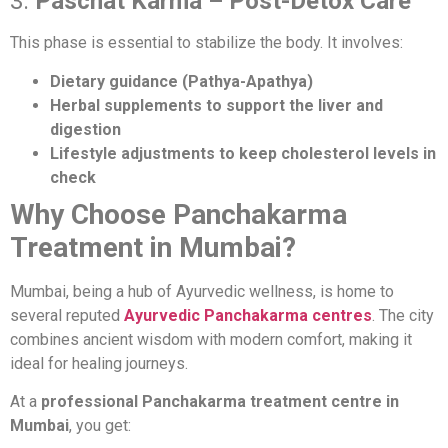
3.
Paschat Karma – Post-Detox Care
This phase is essential to stabilize the body. It involves:
Dietary guidance (Pathya-Apathya)
Herbal supplements to support the liver and
digestion
Lifestyle adjustments to keep cholesterol levels in
check
Why Choose Panchakarma
Treatment in Mumbai?
Mumbai, being a hub of Ayurvedic wellness, is home to
several reputed
Ayurvedic Panchakarma centres
. The city
combines ancient wisdom with modern comfort, making it
ideal for healing journeys.
At a
professional Panchakarma treatment centre in
Mumbai
, you get: