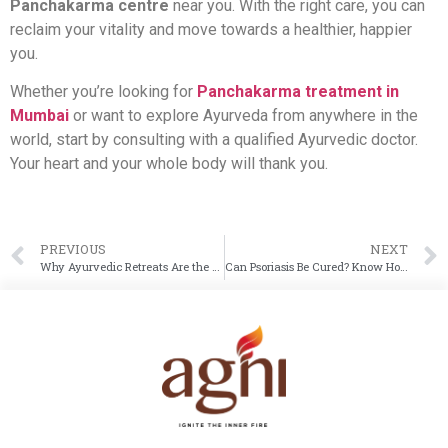
Panchakarma centre
near you. With the right care, you can
reclaim your vitality and move towards a healthier, happier
you.
Whether you’re looking for
Panchakarma treatment in
Mumbai
or want to explore Ayurveda from anywhere in the
world, start by consulting with a qualified Ayurvedic doctor.
Your heart and your whole body will thank you.
PREVIOUS
NEXT
Why Ayurvedic Retreats Are the Need of the Hour
Can Psoriasis Be Cured? Know How Ayurveda Helps Treat and Manage Psoriasis Effectively