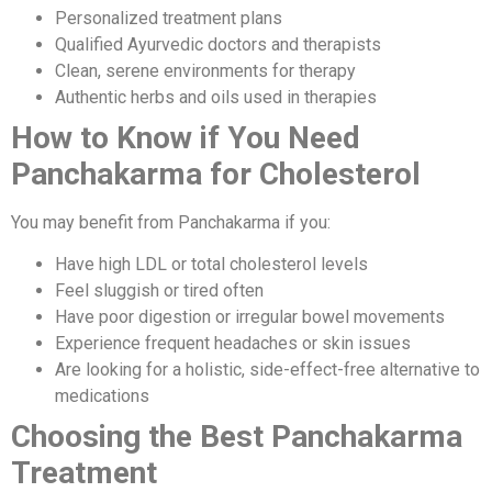
Personalized treatment plans
Qualified Ayurvedic doctors and therapists
Clean, serene environments for therapy
Authentic herbs and oils used in therapies
How to Know if You Need
Panchakarma for Cholesterol
You may benefit from Panchakarma if you:
Have high LDL or total cholesterol levels
Feel sluggish or tired often
Have poor digestion or irregular bowel movements
Experience frequent headaches or skin issues
Are looking for a holistic, side-effect-free alternative to
medications
Choosing the Best Panchakarma
Treatment