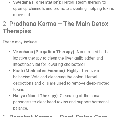
Swedana (Fomentation):
Herbal steam therapy to
open up channels and promote sweating, helping toxins
move out.
2.
Pradhana Karma – The Main Detox
Therapies
These may include:
Virechana (Purgation Therapy):
A controlled herbal
laxative therapy to clean the liver, gallbladder, and
intestines vital for lowering cholesterol.
Basti (Medicated Enemas):
Highly effective in
balancing Vata and cleansing the colon. Herbal
decoctions and oils are used to remove deep-rooted
toxins.
Nasya (Nasal Therapy):
Cleansing of the nasal
passages to clear head toxins and support hormonal
balance.