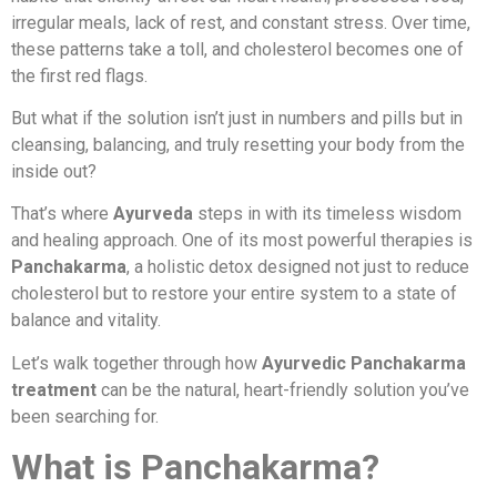
irregular meals, lack of rest, and constant stress. Over time,
these patterns take a toll, and cholesterol becomes one of
the first red flags.
But what if the solution isn’t just in numbers and pills but in
cleansing, balancing, and truly resetting your body from the
inside out?
That’s where
Ayurveda
steps in with its timeless wisdom
and healing approach. One of its most powerful therapies is
Panchakarma
, a holistic detox designed not just to reduce
cholesterol but to restore your entire system to a state of
balance and vitality.
Let’s walk together through how
Ayurvedic Panchakarma
treatment
can be the natural, heart-friendly solution you’ve
been searching for.
What is Panchakarma?