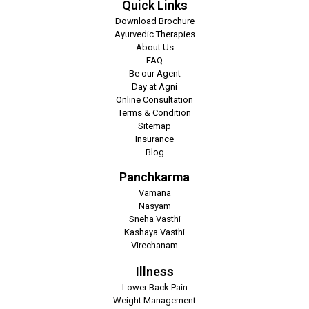
Quick Links
Download Brochure
Ayurvedic Therapies
About Us
FAQ
Be our Agent
Day at Agni
Online Consultation
Terms & Condition
Sitemap
Insurance
Blog
Panchkarma
Vamana
Nasyam
Sneha Vasthi
Kashaya Vasthi
Virechanam
Illness
Lower Back Pain
Weight Management