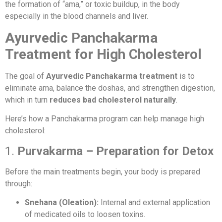
the formation of “ama,” or toxic buildup, in the body
especially in the blood channels and liver.
Ayurvedic Panchakarma
Treatment for High Cholesterol
The goal of
Ayurvedic Panchakarma treatment
is to
eliminate ama, balance the doshas, and strengthen digestion,
which in turn
reduces bad cholesterol naturally
.
Here’s how a Panchakarma program can help manage high
cholesterol:
1.
Purvakarma – Preparation for Detox
Before the main treatments begin, your body is prepared
through:
Snehana (Oleation):
Internal and external application
of medicated oils to loosen toxins.