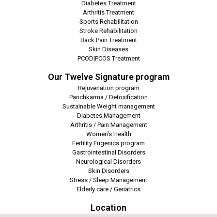
Diabetes Treatment
Arthritis Treatment
Sports Rehabilitation
Stroke Rehabilitation
Back Pain Treatment
Skin Diseases
PCOD|PCOS Treatment
Our Twelve Signature program
Rejuvenation program
Panchkarma / Detoxification
Sustainable Weight management
Diabetes Management
Arthritis / Pain Management
Women's Health
Fertility Eugenics program
Gastrointestinal Disorders
Neurological Disorders
Skin Disorders
Stress / Sleep Management
Elderly care / Geriatrics
Location