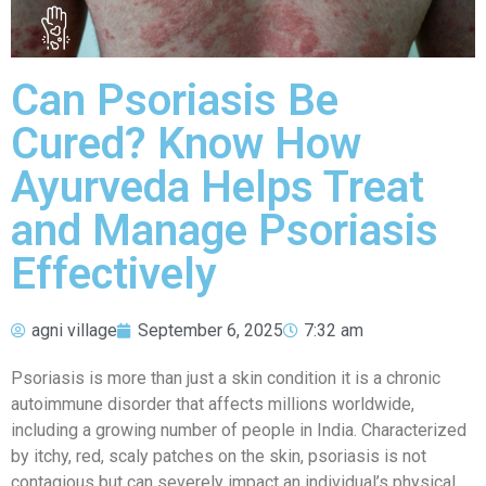
Can Psoriasis Be
Cured? Know How
Ayurveda Helps Treat
and Manage Psoriasis
Effectively
agni village
September 6, 2025
7:32 am
Psoriasis is more than just a skin condition it is a chronic
autoimmune disorder that affects millions worldwide,
including a growing number of people in India. Characterized
by itchy, red, scaly patches on the skin, psoriasis is not
contagious but can severely impact an individual’s physical