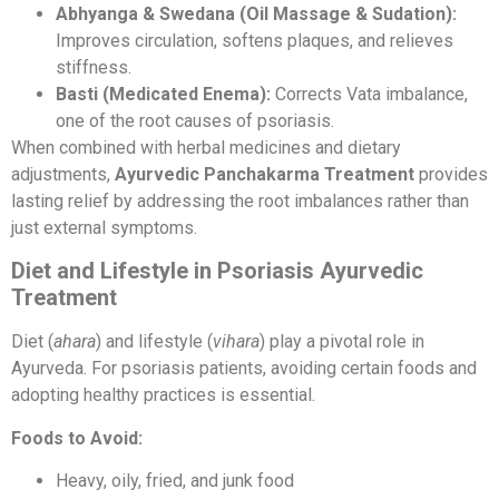
Abhyanga & Swedana (Oil Massage & Sudation):
Improves circulation, softens plaques, and relieves
stiffness.
Basti (Medicated Enema):
Corrects Vata imbalance,
one of the root causes of psoriasis.
When combined with herbal medicines and dietary
adjustments,
Ayurvedic Panchakarma Treatment
provides
lasting relief by addressing the root imbalances rather than
just external symptoms.
Diet and Lifestyle in Psoriasis Ayurvedic
Treatment
Diet (
ahara
) and lifestyle (
vihara
) play a pivotal role in
Ayurveda. For psoriasis patients, avoiding certain foods and
adopting healthy practices is essential.
Foods to Avoid:
Heavy, oily, fried, and junk food