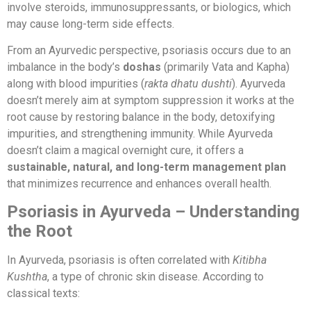
involve steroids, immunosuppressants, or biologics, which
may cause long-term side effects.
From an Ayurvedic perspective, psoriasis occurs due to an
imbalance in the body’s
doshas
(primarily Vata and Kapha)
along with blood impurities (
rakta dhatu dushti
). Ayurveda
doesn’t merely aim at symptom suppression it works at the
root cause by restoring balance in the body, detoxifying
impurities, and strengthening immunity. While Ayurveda
doesn’t claim a magical overnight cure, it offers a
sustainable, natural, and long-term management plan
that minimizes recurrence and enhances overall health.
Psoriasis in Ayurveda – Understanding
the Root
In Ayurveda, psoriasis is often correlated with
Kitibha
Kushtha
, a type of chronic skin disease. According to
classical texts: