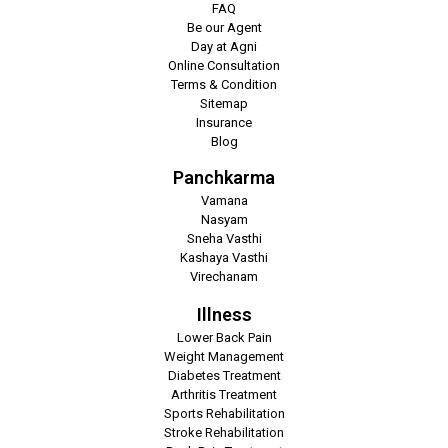
FAQ
Be our Agent
Day at Agni
Online Consultation
Terms & Condition
Sitemap
Insurance
Blog
Panchkarma
Vamana
Nasyam
Sneha Vasthi
Kashaya Vasthi
Virechanam
Illness
Lower Back Pain
Weight Management
Diabetes Treatment
Arthritis Treatment
Sports Rehabilitation
Stroke Rehabilitation