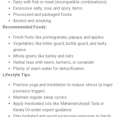
Dairy with fish or meat (incompatible combinations)
Excessive salty, sour, and spicy items
Processed and packaged foods
Alcohol and smoking
Recommended Foods:
Fresh fruits like pomegranate, papaya, and apples
Vegetables like bitter gourd, bottle gourd, and leafy
greens
Whole grains like barley and oats
Herbal teas with neem, turmeric, or coriander
Plenty of warm water for detoxification
Lifestyle Tips:
Practice yoga and meditation to reduce stress (a major
psoriasis trigger).
Maintain regular sleep cycles.
Apply medicated oils like Mahamarichyadi Taila or
Karanj Oil under expert guidance.
Stay hydrated and avoid excessive exposure to harsh