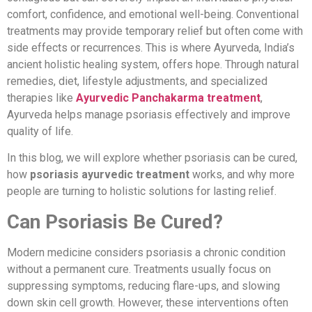
comfort, confidence, and emotional well-being. Conventional
treatments may provide temporary relief but often come with
side effects or recurrences. This is where Ayurveda, India’s
ancient holistic healing system, offers hope. Through natural
remedies, diet, lifestyle adjustments, and specialized
therapies like
Ayurvedic Panchakarma treatment
,
Ayurveda helps manage psoriasis effectively and improve
quality of life.
In this blog, we will explore whether psoriasis can be cured,
how
psoriasis ayurvedic treatment
works, and why more
people are turning to holistic solutions for lasting relief.
Can Psoriasis Be Cured?
Modern medicine considers psoriasis a chronic condition
without a permanent cure. Treatments usually focus on
suppressing symptoms, reducing flare-ups, and slowing
down skin cell growth. However, these interventions often