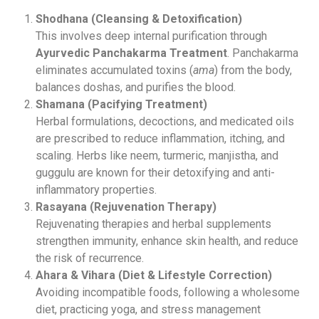
Shodhana (Cleansing & Detoxification)
This involves deep internal purification through
Ayurvedic Panchakarma Treatment
. Panchakarma
eliminates accumulated toxins (
ama
) from the body,
balances doshas, and purifies the blood.
Shamana (Pacifying Treatment)
Herbal formulations, decoctions, and medicated oils
are prescribed to reduce inflammation, itching, and
scaling. Herbs like neem, turmeric, manjistha, and
guggulu are known for their detoxifying and anti-
inflammatory properties.
Rasayana (Rejuvenation Therapy)
Rejuvenating therapies and herbal supplements
strengthen immunity, enhance skin health, and reduce
the risk of recurrence.
Ahara & Vihara (Diet & Lifestyle Correction)
Avoiding incompatible foods, following a wholesome
diet, practicing yoga, and stress management