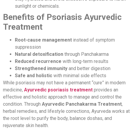
sunlight or chemicals.
Benefits of Psoriasis Ayurvedic
Treatment
Root-cause management
instead of symptom
suppression
Natural detoxification
through Panchakarma
Reduced recurrence
with long-term results
Strengthened immunity
and better digestion
Safe and holistic
with minimal side effects
While psoriasis may not have a permanent “cure” in modern
medicine,
Ayurvedic psoriasis treatment
provides an
effective and holistic approach to manage and control the
condition. Through
Ayurvedic Panchakarma Treatment
,
herbal remedies, and lifestyle corrections, Ayurveda works at
the root level to purify the body, balance doshas, and
rejuvenate skin health.