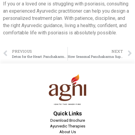
If you or a loved one is struggling with psoriasis, consulting
an experienced Ayurvedic practitioner can help you design a
personalized treatment plan. With patience, discipline, and
the right Ayurvedic guidance, living a healthy, confident, and
comfortable life with psoriasis is absolutely possible.
PREVIOUS
NEXT
Detox for the Heart: Panchakarma Treatment to Manage High Cholesterol
How Seasonal Panchakarma Supports Arthritis Patients in Winter?
Quick Links
Download Brochure
Ayurvedic Therapies
About Us