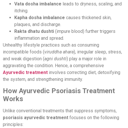
Vata dosha imbalance
leads to dryness, scaling, and
itching.
Kapha dosha imbalance
causes thickened skin,
plaques, and discharge.
Rakta dhatu dushti
(impure blood) further triggers
inflammation and spread.
Unhealthy lifestyle practices such as consuming
incompatible foods (
viruddha ahara
), irregular sleep, stress,
and weak digestion (
agni dushti
) play a major role in
aggravating the condition. Hence, a comprehensive
Ayurvedic treatment
involves correcting diet, detoxifying
the system, and strengthening immunity.
How Ayurvedic Psoriasis Treatment
Works
Unlike conventional treatments that suppress symptoms,
psoriasis ayurvedic treatment
focuses on the following
principles: