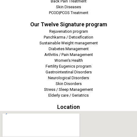
Back Pain Treatment
Skin Diseases
PCOD|PCOS Treatment
Our Twelve Signature program
Rejuvenation program
Panchkarma / Detoxification
Sustainable Weight management
Diabetes Management
Arthritis / Pain Management
Women's Health
Fertility Eugenics program
Gastrointestinal Disorders
Neurological Disorders
Skin Disorders
Stress / Sleep Management
Elderly care / Geriatrics
Location