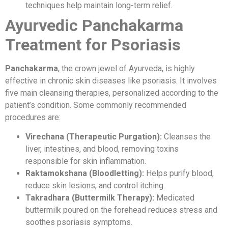
techniques help maintain long-term relief.
Ayurvedic Panchakarma
Treatment for Psoriasis
Panchakarma
, the crown jewel of Ayurveda, is highly
effective in chronic skin diseases like psoriasis. It involves
five main cleansing therapies, personalized according to the
patient’s condition. Some commonly recommended
procedures are:
Virechana (Therapeutic Purgation):
Cleanses the
liver, intestines, and blood, removing toxins
responsible for skin inflammation.
Raktamokshana (Bloodletting):
Helps purify blood,
reduce skin lesions, and control itching.
Takradhara (Buttermilk Therapy):
Medicated
buttermilk poured on the forehead reduces stress and
soothes psoriasis symptoms.